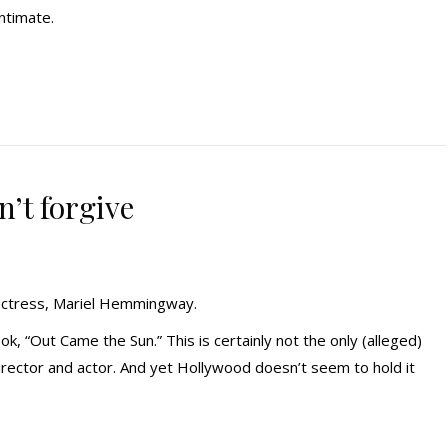
ntimate.
’t forgive
actress, Mariel Hemmingway.
 “Out Came the Sun.” This is certainly not the only (alleged)
irector and actor. And yet Hollywood doesn’t seem to hold it