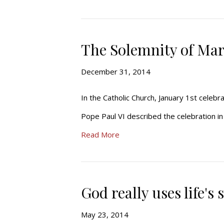
The Solemnity of Mar
December 31, 2014
In the Catholic Church, January 1st celeb
Pope Paul VI described the celebration in h
Read More
God really uses life's
May 23, 2014