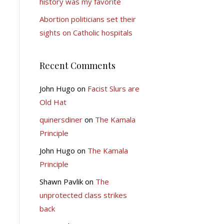
history was my favorite
Abortion politicians set their
sights on Catholic hospitals
Recent Comments
John Hugo
on
Facist Slurs are
Old Hat
quinersdiner
on
The Kamala
Principle
John Hugo
on
The Kamala
Principle
Shawn Pavlik
on
The
unprotected class strikes
back