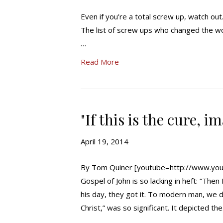
Even if you’re a total screw up, watch ou
The list of screw ups who changed the wo
…
Read More
"If this is the cure, i
April 19, 2014
By Tom Quiner [youtube=http://www.you
Gospel of John is so lacking in heft: “The
his day, they got it. To modern man, we d
Christ,” was so significant. It depicted th