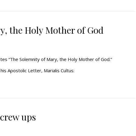
y, the Holy Mother of God
rates “The Solemnity of Mary, the Holy Mother of God.”
is Apostolic Letter, Marialis Cultus:
 screw ups