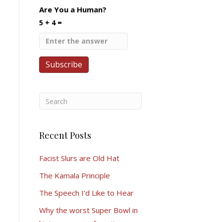
Are You a Human?
5 + 4 =
Recent Posts
Facist Slurs are Old Hat
The Kamala Principle
The Speech I’d Like to Hear
Why the worst Super Bowl in