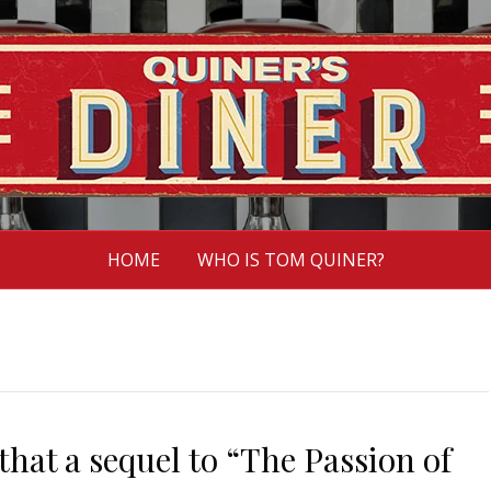
HOME
WHO IS TOM QUINER?
hat a sequel to “The Passion of