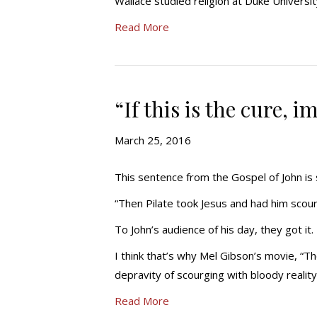
Wallace studied religion at Duke Universi
Read More
“If this is the cure, 
March 25, 2016
This sentence from the Gospel of John is s
“Then Pilate took Jesus and had him scou
To John’s audience of his day, they got i
I think that’s why Mel Gibson’s movie, “Th
depravity of scourging with bloody realit
Read More