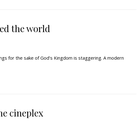
ed the world
ings for the sake of God’s Kingdom is staggering. A modern
he cineplex