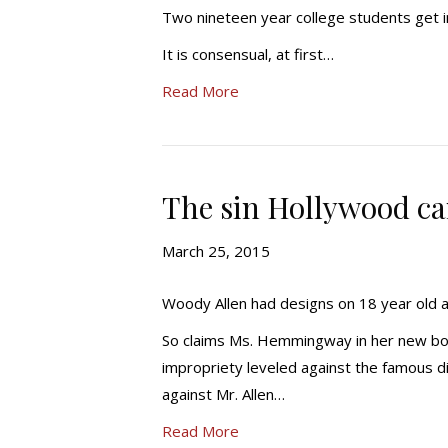
Two nineteen year college students get i
It is consensual, at first…
Read More
The sin Hollywood can
March 25, 2015
Woody Allen had designs on 18 year old 
So claims Ms. Hemmingway in her new book,
impropriety leveled against the famous d
against Mr. Allen…
Read More