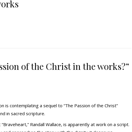
works
ssion of the Christ in the works?”
 is contemplating a sequel to “The Passion of the Christ”
nd in sacred scripture.
“Braveheart,” Randall Wallace, is apparently at work on a script.