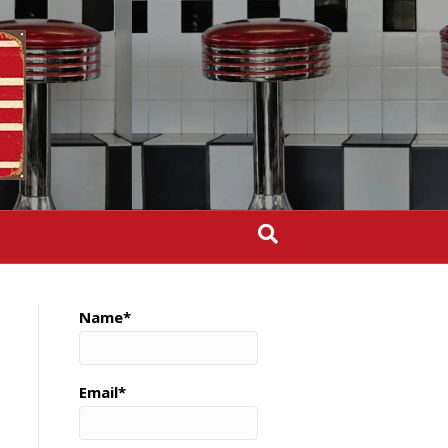
Name*
Email*