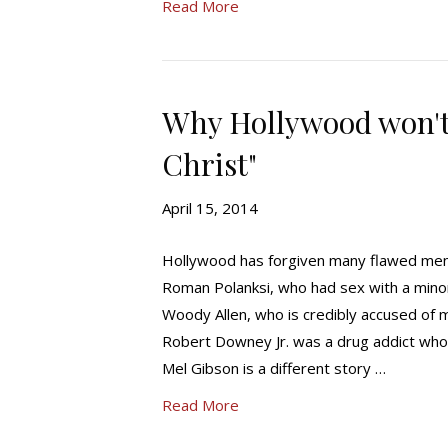
Read More
Why Hollywood won't 
Christ"
April 15, 2014
Hollywood has forgiven many flawed men
Roman Polanksi, who had sex with a mino
Woody Allen, who is credibly accused of m
Robert Downey Jr. was a drug addict who
Mel Gibson is a different story …
Read More