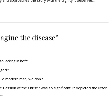
ty and approaches the story with the dignity it deserves…
imagine the disease”
o lacking in heft:
rged.”
t. To modern man, we don’t.
e Passion of the Christ,” was so significant. It depicted the utter
y…