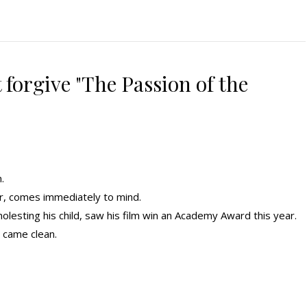
forgive "The Passion of the
.
r, comes immediately to mind.
olesting his child, saw his film win an Academy Award this year.
 came clean.