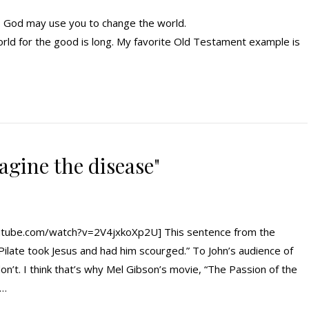
t. God may use you to change the world.
rld for the good is long. My favorite Old Testament example is
magine the disease"
tube.com/watch?v=2V4jxkoXp2U] This sentence from the
n Pilate took Jesus and had him scourged.” To John’s audience of
on’t. I think that’s why Mel Gibson’s movie, “The Passion of the
e…