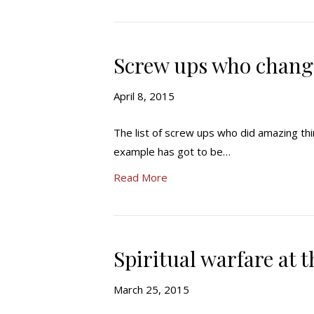
Screw ups who chang
April 8, 2015
The list of screw ups who did amazing th
example has got to be…
Read More
Spiritual warfare at t
March 25, 2015