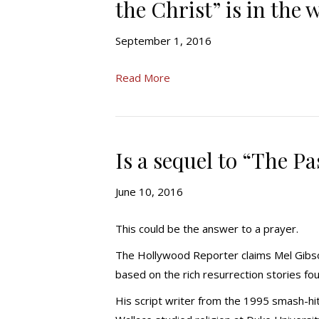
the Christ” is in the 
September 1, 2016
Read More
Is a sequel to “The Pa
June 10, 2016
This could be the answer to a prayer.
The Hollywood Reporter claims Mel Gibson
based on the rich resurrection stories fou
His script writer from the 1995 smash-hit 