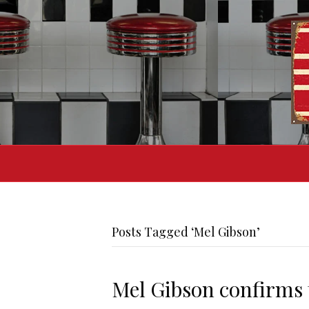
Posts Tagged ‘Mel Gibson’
Mel Gibson confirms t