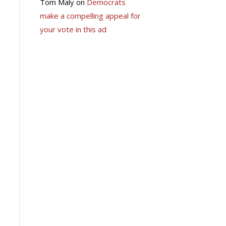
Tom Maly
on
Democrats
make a compelling appeal for
your vote in this ad