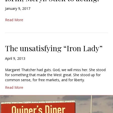
January 9, 2017
Read More
The unsatisfying “Iron Lady”
April 9, 2013
Margaret Thatcher had guts. God, we will miss her. She stood
for something that made the West great. She stood up for
common sense, for free markets, and for liberty.
Read More