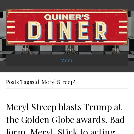
Menu
Posts Tagged ‘Meryl Streep’
Meryl Streep blasts Trump at
the Golden Globe awards. Bad
form, Meryl. Stick to acting.