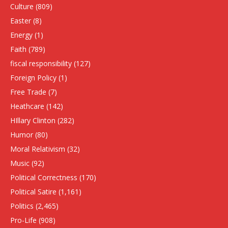
Culture
(809)
Easter
(8)
Energy
(1)
Faith
(789)
fiscal responsibility
(127)
Foreign Policy
(1)
Free Trade
(7)
Heathcare
(142)
HIllary Clinton
(282)
Humor
(80)
Moral Relativism
(32)
Music
(92)
Political Correctness
(170)
Political Satire
(1,161)
Politics
(2,465)
Pro-Life
(908)