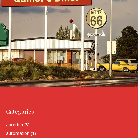
Categories
abortion
(3)
automation
(1)