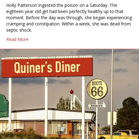
Holly Patterson ingested the poison on a Saturday. The
eighteen year old girl had been perfectly healthy up to that
moment. Before the day was through, she began experiencing
cramping and constipation. Within a week, she was dead from
septic shock.
Read More