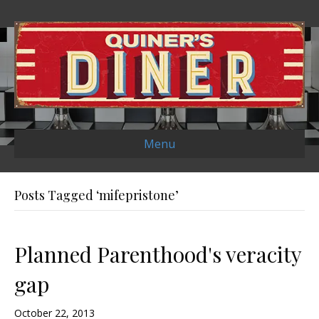
Menu
Posts Tagged ‘mifepristone’
Planned Parenthood's veracity
gap
October 22, 2013