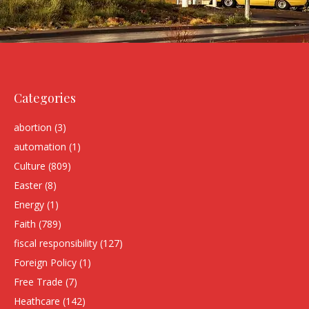
Categories
abortion
(3)
automation
(1)
Culture
(809)
Easter
(8)
Energy
(1)
Faith
(789)
fiscal responsibility
(127)
Foreign Policy
(1)
Free Trade
(7)
Heathcare
(142)