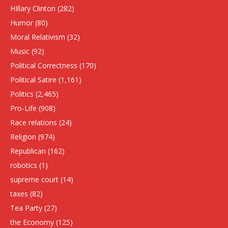
HIllary Clinton
(282)
Humor
(80)
Moral Relativism
(32)
Music
(92)
Political Correctness
(170)
Political Satire
(1,161)
Politics
(2,465)
Pro-Life
(908)
Race relations
(24)
Religion
(974)
Republican
(162)
robotics
(1)
supreme court
(14)
taxes
(82)
Tea Party
(27)
the Economy
(125)