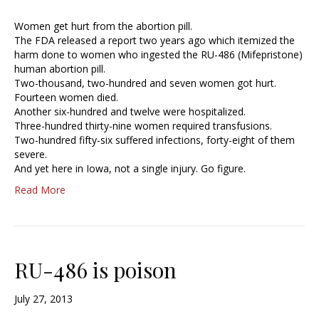
Women get hurt from the abortion pill.
The FDA released a report two years ago which itemized the
harm done to women who ingested the RU-486 (Mifepristone)
human abortion pill.
Two-thousand, two-hundred and seven women got hurt.
Fourteen women died.
Another six-hundred and twelve were hospitalized.
Three-hundred thirty-nine women required transfusions.
Two-hundred fifty-six suffered infections, forty-eight of them
severe.
And yet here in Iowa, not a single injury. Go figure.
Read More
RU-486 is poison
July 27, 2013