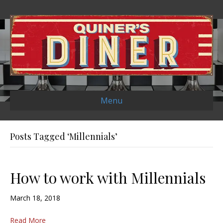
Menu
Posts Tagged ‘Millennials’
How to work with Millennials
March 18, 2018
Read More