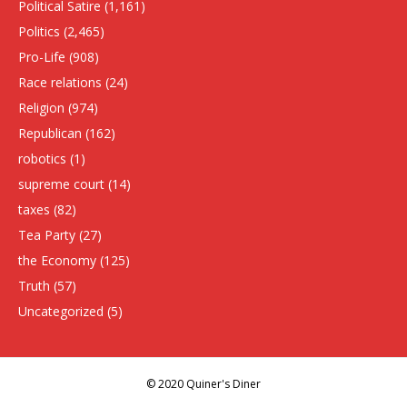
Political Satire
(1,161)
Politics
(2,465)
Pro-Life
(908)
Race relations
(24)
Religion
(974)
Republican
(162)
robotics
(1)
supreme court
(14)
taxes
(82)
Tea Party
(27)
the Economy
(125)
Truth
(57)
Uncategorized
(5)
© 2020 Quiner's Diner