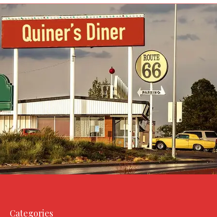
Categories