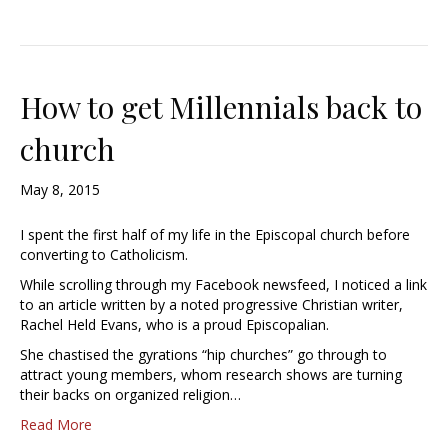
How to get Millennials back to
church
May 8, 2015
I spent the first half of my life in the Episcopal church before
converting to Catholicism.
While scrolling through my Facebook newsfeed, I noticed a link
to an article written by a noted progressive Christian writer,
Rachel Held Evans, who is a proud Episcopalian.
She chastised the gyrations “hip churches” go through to
attract young members, whom research shows are turning
their backs on organized religion…
Read More