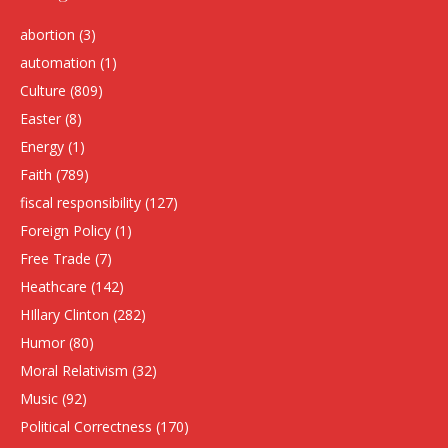
abortion
(3)
automation
(1)
Culture
(809)
Easter
(8)
Energy
(1)
Faith
(789)
fiscal responsibility
(127)
Foreign Policy
(1)
Free Trade
(7)
Heathcare
(142)
HIllary Clinton
(282)
Humor
(80)
Moral Relativism
(32)
Music
(92)
Political Correctness
(170)