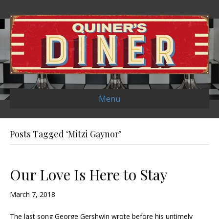
Menu
Posts Tagged ‘Mitzi Gaynor’
Our Love Is Here to Stay
March 7, 2018
The last song George Gershwin wrote before his untimely