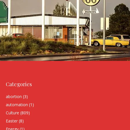
Categories
abortion
(3)
automation
(1)
Culture
(809)
Easter
(8)
Energy
(1)