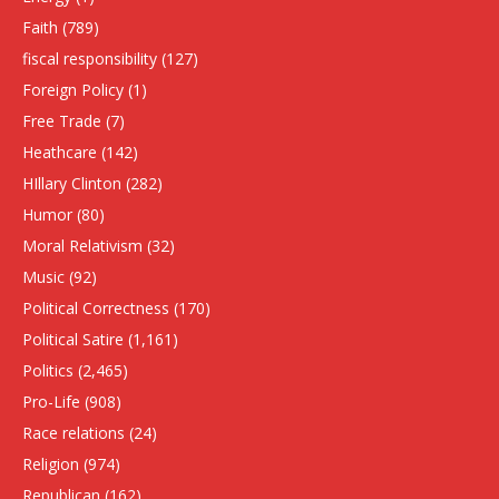
Faith
(789)
fiscal responsibility
(127)
Foreign Policy
(1)
Free Trade
(7)
Heathcare
(142)
HIllary Clinton
(282)
Humor
(80)
Moral Relativism
(32)
Music
(92)
Political Correctness
(170)
Political Satire
(1,161)
Politics
(2,465)
Pro-Life
(908)
Race relations
(24)
Religion
(974)
Republican
(162)