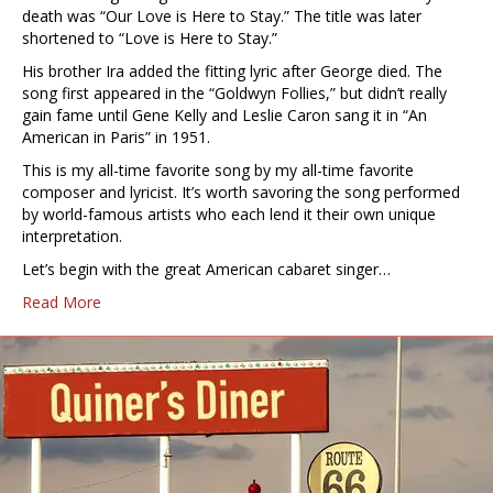
death was “Our Love is Here to Stay.” The title was later
shortened to “Love is Here to Stay.”
His brother Ira added the fitting lyric after George died. The
song first appeared in the “Goldwyn Follies,” but didn’t really
gain fame until Gene Kelly and Leslie Caron sang it in “An
American in Paris” in 1951.
This is my all-time favorite song by my all-time favorite
composer and lyricist. It’s worth savoring the song performed
by world-famous artists who each lend it their own unique
interpretation.
Let’s begin with the great American cabaret singer…
Read More