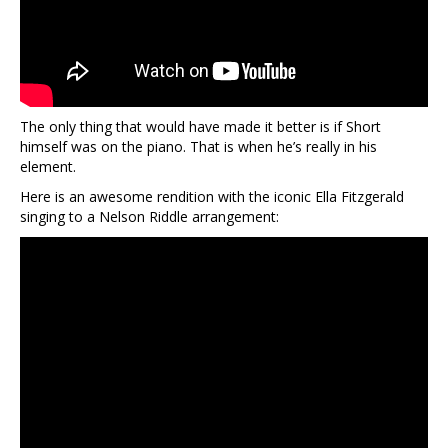
The only thing that would have made it better is if Short
himself was on the piano. That is when he’s really in his
element.
Here is an awesome rendition with the iconic Ella Fitzgerald
singing to a Nelson Riddle arrangement: