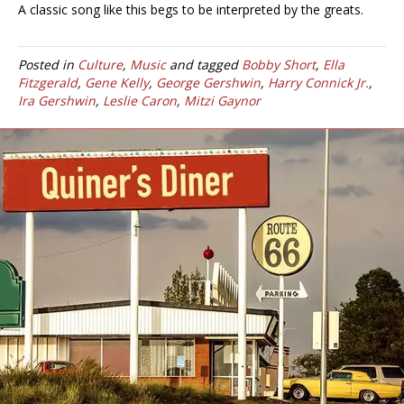
A classic song like this begs to be interpreted by the greats.
Posted in
Culture
,
Music
and tagged
Bobby Short
,
Ella
Fitzgerald
,
Gene Kelly
,
George Gershwin
,
Harry Connick Jr.
,
Ira Gershwin
,
Leslie Caron
,
Mitzi Gaynor