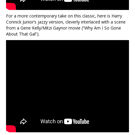
For a more contemporary take on this classic, here is Harry
Connick Junior’s jazzy version, cleverly interlaced with a scene
from a Gene Kelly/Mitzi Gaynor movie (“Why Am I So Gone
About That Gal”).