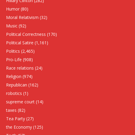
HIllary Clinton
(282)
Humor
(80)
Moral Relativism
(32)
Music
(92)
Political Correctness
(170)
Political Satire
(1,161)
Politics
(2,465)
Pro-Life
(908)
Race relations
(24)
Religion
(974)
Republican
(162)
robotics
(1)
supreme court
(14)
taxes
(82)
Tea Party
(27)
the Economy
(125)