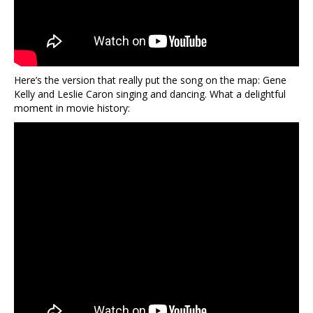
Here’s the version that really put the song on the map: Gene
Kelly and Leslie Caron singing and dancing. What a delightful
moment in movie history: