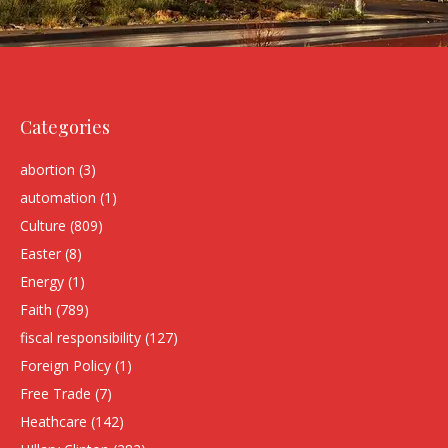
Categories
abortion
(3)
automation
(1)
Culture
(809)
Easter
(8)
Energy
(1)
Faith
(789)
fiscal responsibility
(127)
Foreign Policy
(1)
Free Trade
(7)
Heathcare
(142)