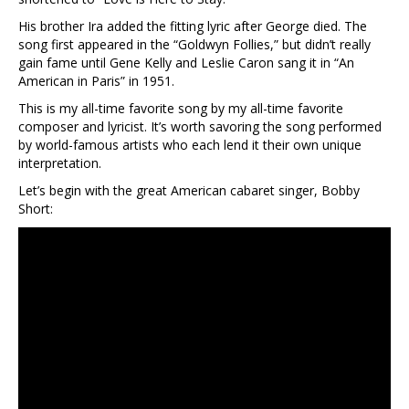
His brother Ira added the fitting lyric after George died. The
song first appeared in the “Goldwyn Follies,” but didn’t really
gain fame until Gene Kelly and Leslie Caron sang it in “An
American in Paris” in 1951.
This is my all-time favorite song by my all-time favorite
composer and lyricist. It’s worth savoring the song performed
by world-famous artists who each lend it their own unique
interpretation.
Let’s begin with the great American cabaret singer, Bobby
Short: