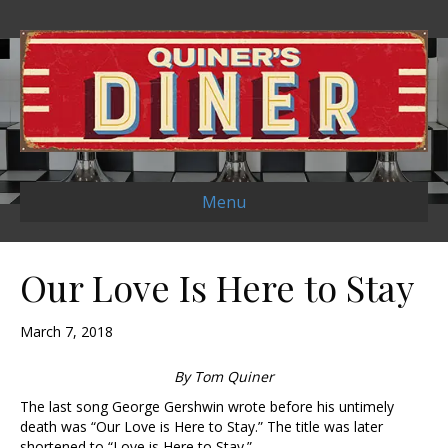
Menu
Our Love Is Here to Stay
March 7, 2018
By Tom Quiner
The last song George Gershwin wrote before his untimely
death was “Our Love is Here to Stay.” The title was later
shortened to “Love is Here to Stay.”