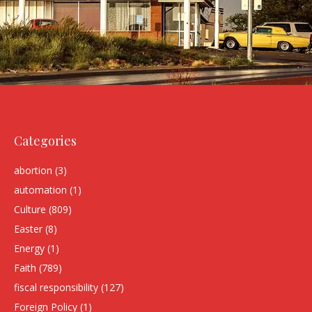
Categories
abortion
(3)
automation
(1)
Culture
(809)
Easter
(8)
Energy
(1)
Faith
(789)
fiscal responsibility
(127)
Foreign Policy
(1)