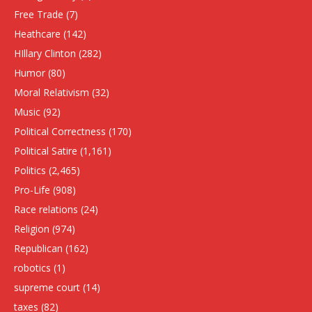
Free Trade
(7)
Heathcare
(142)
HIllary Clinton
(282)
Humor
(80)
Moral Relativism
(32)
Music
(92)
Political Correctness
(170)
Political Satire
(1,161)
Politics
(2,465)
Pro-Life
(908)
Race relations
(24)
Religion
(974)
Republican
(162)
robotics
(1)
supreme court
(14)
taxes
(82)