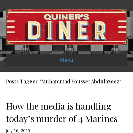
Menu
Posts Tagged ‘Muhammad Youssef Abdulazeez’
How the media is handling
today’s murder of 4 Marines
July 16, 2015