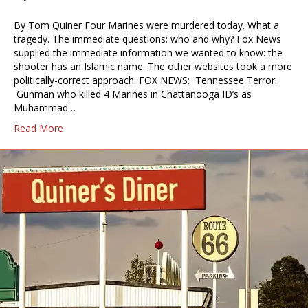
By Tom Quiner Four Marines were murdered today. What a
tragedy. The immediate questions: who and why? Fox News
supplied the immediate information we wanted to know: the
shooter has an Islamic name. The other websites took a more
politically-correct approach: FOX NEWS: Tennessee Terror:
Gunman who killed 4 Marines in Chattanooga ID’s as
Muhammad…
Read More