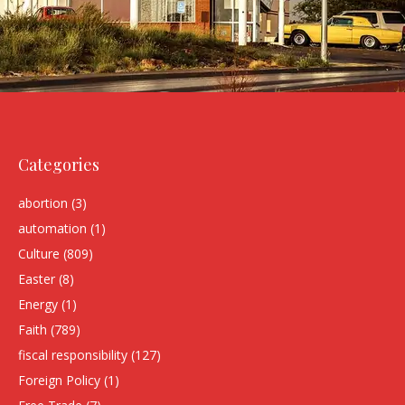
Categories
abortion
(3)
automation
(1)
Culture
(809)
Easter
(8)
Energy
(1)
Faith
(789)
fiscal responsibility
(127)
Foreign Policy
(1)