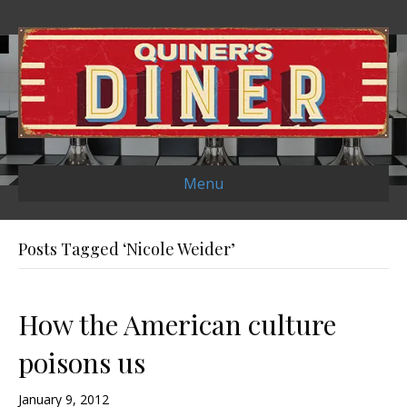
Menu
Posts Tagged ‘Nicole Weider’
How the American culture
poisons us
January 9, 2012