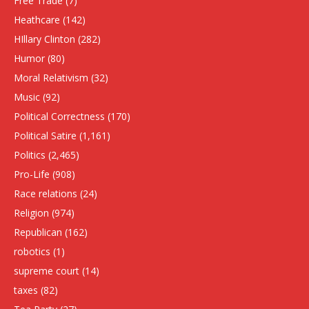
Free Trade
(7)
Heathcare
(142)
HIllary Clinton
(282)
Humor
(80)
Moral Relativism
(32)
Music
(92)
Political Correctness
(170)
Political Satire
(1,161)
Politics
(2,465)
Pro-Life
(908)
Race relations
(24)
Religion
(974)
Republican
(162)
robotics
(1)
supreme court
(14)
taxes
(82)