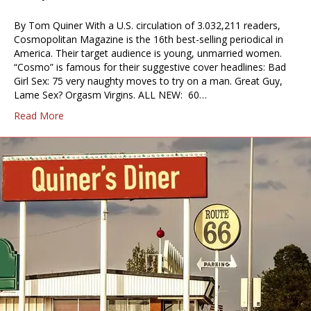
By Tom Quiner With a U.S. circulation of 3.032,211 readers,
Cosmopolitan Magazine is the 16th best-selling periodical in
America. Their target audience is young, unmarried women.
“Cosmo” is famous for their suggestive cover headlines: Bad
Girl Sex: 75 very naughty moves to try on a man. Great Guy,
Lame Sex? Orgasm Virgins. ALL NEW: 60…
Read More