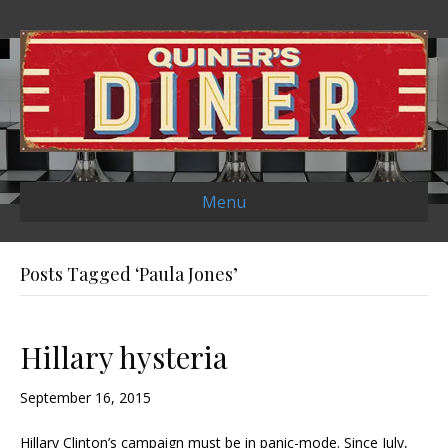
Menu
Posts Tagged ‘Paula Jones’
Hillary hysteria
September 16, 2015
Hillary Clinton’s campaign must be in panic-mode. Since July,