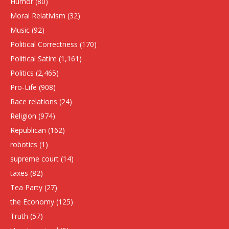
Humor
(80)
Moral Relativism
(32)
Music
(92)
Political Correctness
(170)
Political Satire
(1,161)
Politics
(2,465)
Pro-Life
(908)
Race relations
(24)
Religion
(974)
Republican
(162)
robotics
(1)
supreme court
(14)
taxes
(82)
Tea Party
(27)
the Economy
(125)
Truth
(57)