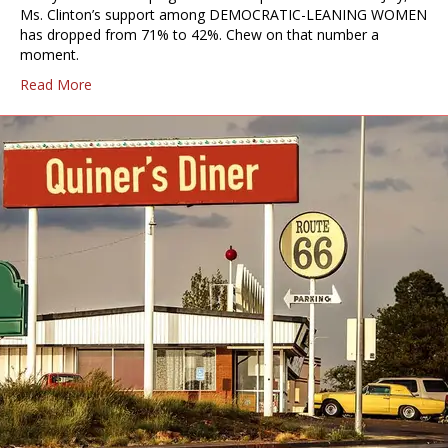
Ms. Clinton’s support among DEMOCRATIC-LEANING WOMEN
has dropped from 71% to 42%. Chew on that number a
moment.
Read More