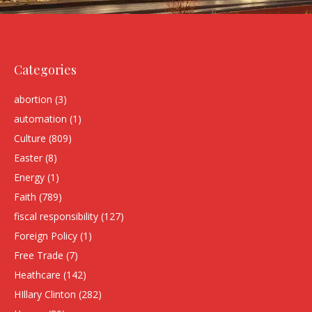
Categories
abortion
(3)
automation
(1)
Culture
(809)
Easter
(8)
Energy
(1)
Faith
(789)
fiscal responsibility
(127)
Foreign Policy
(1)
Free Trade
(7)
Heathcare
(142)
HIllary Clinton
(282)