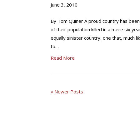
June 3, 2010
By Tom Quiner A proud country has been c
of their population killed in a mere six y
equally sinister country, one that, much 
to…
Read More
« Newer Posts