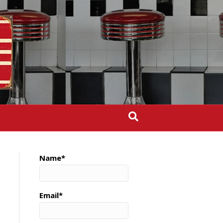
Name*
Email*