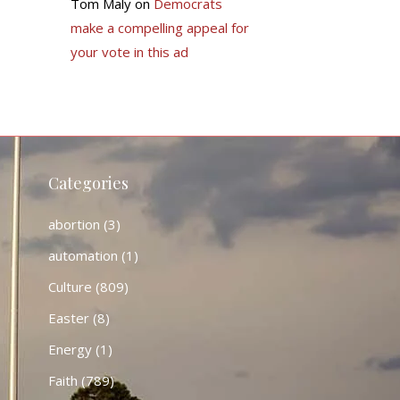
Tom Maly
on
Democrats
make a compelling appeal for
your vote in this ad
Categories
abortion
(3)
automation
(1)
Culture
(809)
Easter
(8)
Energy
(1)
Faith
(789)