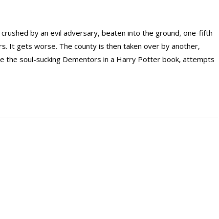
rushed by an evil adversary, beaten into the ground, one-fifth
ears. It gets worse. The county is then taken over by another,
like the soul-sucking Dementors in a Harry Potter book, attempts