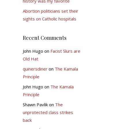
history was my favorite
Abortion politicians set their
sights on Catholic hospitals
Recent Comments
John Hugo
on
Facist Slurs are
Old Hat
quinersdiner
on
The Kamala
Principle
John Hugo
on
The Kamala
Principle
Shawn Pavlik
on
The
unprotected class strikes
back