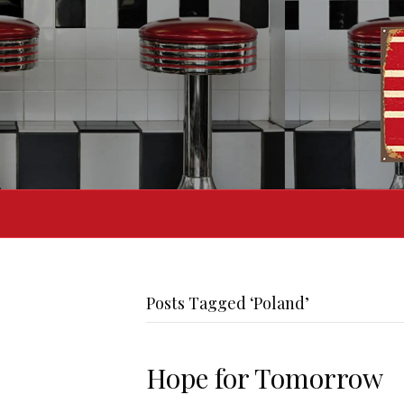
Posts Tagged ‘Poland’
Hope for Tomorrow