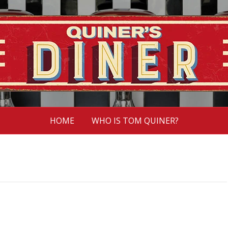
HOME
WHO IS TOM QUINER?