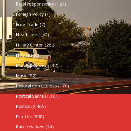
fiscal responsibility
(127)
Foreign Policy
(1)
Free Trade
(7)
Heathcare
(142)
HIllary Clinton
(282)
Humor
(80)
Moral Relativism
(32)
Music
(92)
Political Correctness
(170)
Political Satire
(1,161)
Politics
(2,465)
Pro-Life
(908)
Race relations
(24)