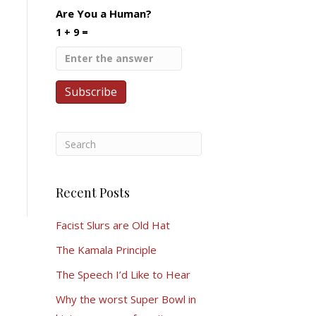
Are You a Human?
1 + 9 =
Recent Posts
Facist Slurs are Old Hat
The Kamala Principle
The Speech I’d Like to Hear
Why the worst Super Bowl in