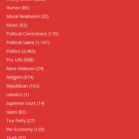
Humor
(80)
Moral Relativism
(32)
Music
(92)
Political Correctness
(170)
Political Satire
(1,161)
Politics
(2,465)
Pro-Life
(908)
Race relations
(24)
Religion
(974)
Republican
(162)
robotics
(1)
supreme court
(14)
taxes
(82)
Tea Party
(27)
the Economy
(125)
Truth
(57)