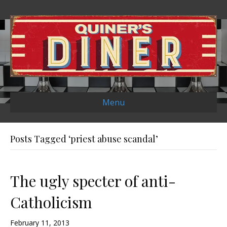
Menu
Posts Tagged ‘priest abuse scandal’
The ugly specter of anti-
Catholicism
February 11, 2013