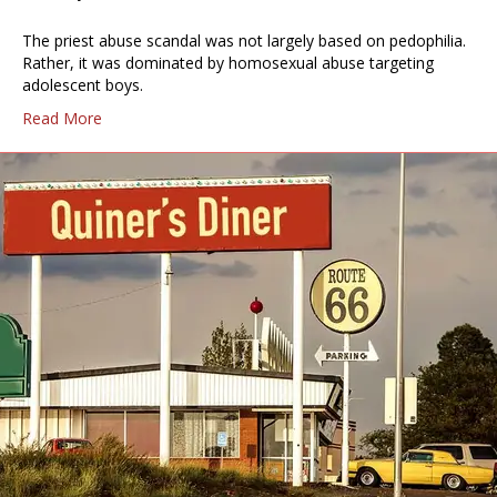
The priest abuse scandal was not largely based on pedophilia.
Rather, it was dominated by homosexual abuse targeting
adolescent boys.
Read More