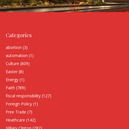
Categories
abortion
(3)
automation
(1)
Culture
(809)
Easter
(8)
Energy
(1)
Faith
(789)
fiscal responsibility
(127)
Foreign Policy
(1)
Free Trade
(7)
Heathcare
(142)
HIllary Clinton
(282)