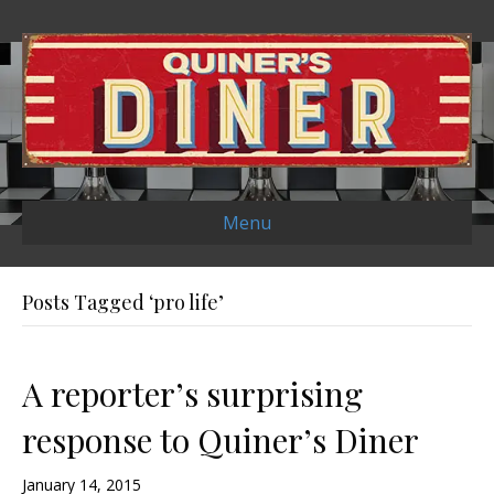
Menu
Posts Tagged ‘pro life’
A reporter’s surprising
response to Quiner’s Diner
January 14, 2015