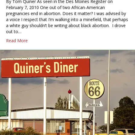
By Tom Quiner As seen in the Des Moines Register on
February 7, 2010 One out of two African-American
pregnancies end in abortion. Does it matter? I was advised by
a voice I respect that I’m walking into a minefield, that perhaps
a white guy shouldn’t be writing about black abortion. I drove
out to…
Read More