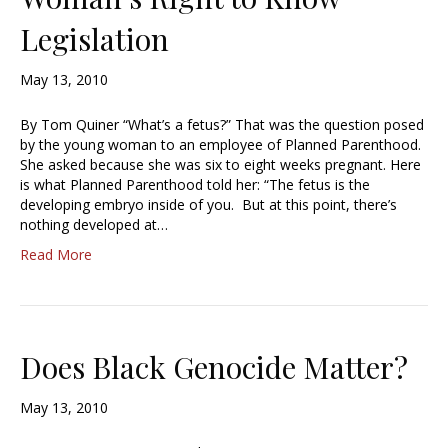
Legislation
May 13, 2010
By Tom Quiner “What’s a fetus?” That was the question posed
by the young woman to an employee of Planned Parenthood.
She asked because she was six to eight weeks pregnant. Here
is what Planned Parenthood told her: “The fetus is the
developing embryo inside of you. But at this point, there’s
nothing developed at…
Read More
Does Black Genocide Matter?
May 13, 2010