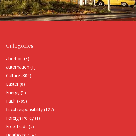
Categories
abortion
(3)
automation
(1)
Culture
(809)
Easter
(8)
Energy
(1)
Faith
(789)
fiscal responsibility
(127)
Foreign Policy
(1)
Free Trade
(7)
Heathcare
(142)