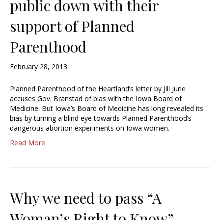
public down with their
support of Planned
Parenthood
February 28, 2013
Planned Parenthood of the Heartland’s letter by Jill June
accuses Gov. Branstad of bias with the Iowa Board of
Medicine. But Iowa’s Board of Medicine has long revealed its
bias by turning a blind eye towards Planned Parenthood’s
dangerous abortion experiments on Iowa women.
Read More
Why we need to pass “A
Woman’s Right to Know”