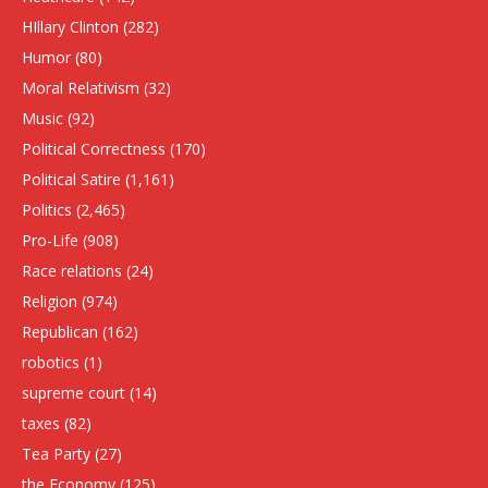
HIllary Clinton
(282)
Humor
(80)
Moral Relativism
(32)
Music
(92)
Political Correctness
(170)
Political Satire
(1,161)
Politics
(2,465)
Pro-Life
(908)
Race relations
(24)
Religion
(974)
Republican
(162)
robotics
(1)
supreme court
(14)
taxes
(82)
Tea Party
(27)
the Economy
(125)