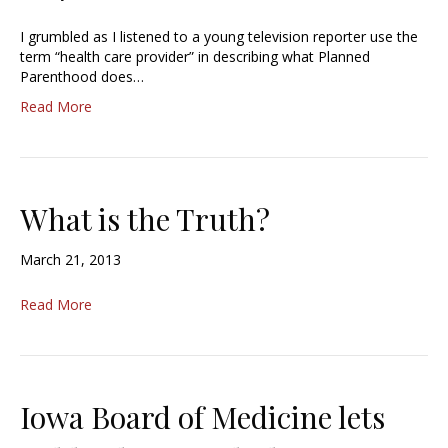
I grumbled as I listened to a young television reporter use the
term “health care provider” in describing what Planned
Parenthood does…
Read More
What is the Truth?
March 21, 2013
Read More
Iowa Board of Medicine lets