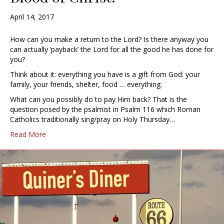
April 14, 2017
How can you make a return to the Lord? Is there anyway you
can actually ‘payback’ the Lord for all the good he has done for
you?
Think about it: everything you have is a gift from God: your
family, your friends, shelter, food … everything.
What can you possibly do to pay Him back? That is the
question posed by the psalmist in Psalm 116 which Roman
Catholics traditionally sing/pray on Holy Thursday…
Read More