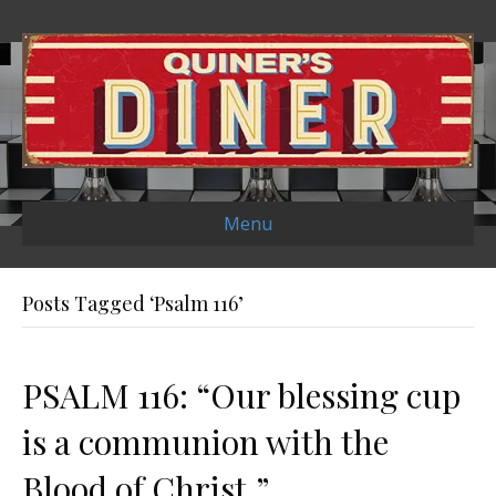
Menu
Posts Tagged ‘Psalm 116’
PSALM 116: “Our blessing cup
is a communion with the
Blood of Christ.”