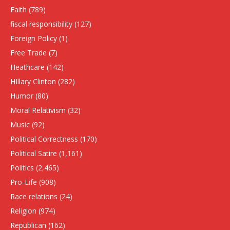
Faith
(789)
fiscal responsibility
(127)
Foreign Policy
(1)
Free Trade
(7)
Heathcare
(142)
HIllary Clinton
(282)
Humor
(80)
Moral Relativism
(32)
Music
(92)
Political Correctness
(170)
Political Satire
(1,161)
Politics
(2,465)
Pro-Life
(908)
Race relations
(24)
Religion
(974)
Republican
(162)