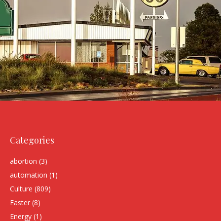
Categories
abortion
(3)
automation
(1)
Culture
(809)
Easter
(8)
Energy
(1)