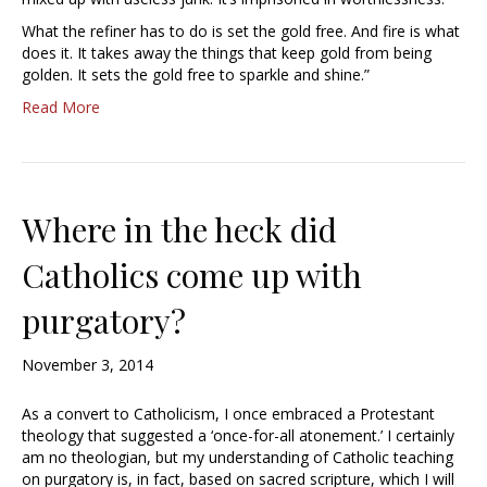
What the refiner has to do is set the gold free. And fire is what
does it. It takes away the things that keep gold from being
golden. It sets the gold free to sparkle and shine.”
Read More
Where in the heck did
Catholics come up with
purgatory?
November 3, 2014
As a convert to Catholicism, I once embraced a Protestant
theology that suggested a ‘once-for-all atonement.’ I certainly
am no theologian, but my understanding of Catholic teaching
on purgatory is, in fact, based on sacred scripture, which I will