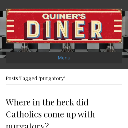
Menu
Posts Tagged ‘purgatory’
Where in the heck did
Catholics come up with
purgatory?