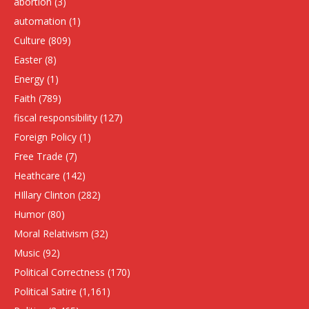
abortion
(3)
automation
(1)
Culture
(809)
Easter
(8)
Energy
(1)
Faith
(789)
fiscal responsibility
(127)
Foreign Policy
(1)
Free Trade
(7)
Heathcare
(142)
HIllary Clinton
(282)
Humor
(80)
Moral Relativism
(32)
Music
(92)
Political Correctness
(170)
Political Satire
(1,161)