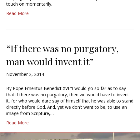
touch on momentarily.
Read More
“If there was no purgatory,
man would invent it”
November 2, 2014
By Pope Emeritus Benedict XVI “I would go so far as to say
that if there was no purgatory, then we would have to invent
it, for who would dare say of himself that he was able to stand
directly before God. And, yet we don’t want to be, to use an
image from Scripture,…
Read More