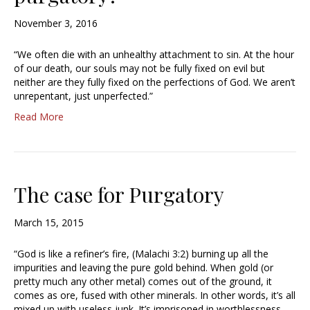
November 3, 2016
“We often die with an unhealthy attachment to sin. At the hour
of our death, our souls may not be fully fixed on evil but
neither are they fully fixed on the perfections of God. We aren’t
unrepentant, just unperfected.”
Read More
The case for Purgatory
March 15, 2015
“God is like a refiner’s fire, (Malachi 3:2) burning up all the
impurities and leaving the pure gold behind. When gold (or
pretty much any other metal) comes out of the ground, it
comes as ore, fused with other minerals. In other words, it’s all
mixed up with useless junk. It’s imprisoned in worthlessness.