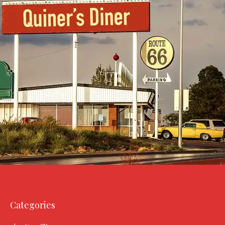
Categories