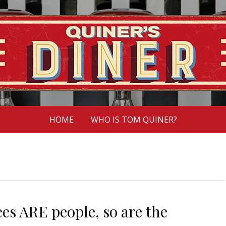
HOME
WHO IS TOM QUINER?
ees ARE people, so are the