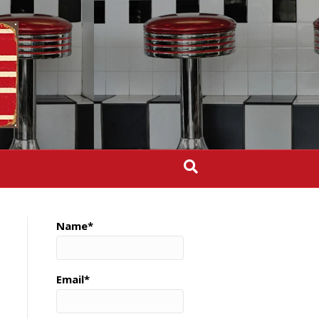
Name*
Email*