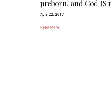
preborn, and God IS r
April 22, 2017
Read More