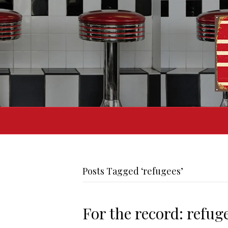
Posts Tagged ‘refugees’
For the record: refug