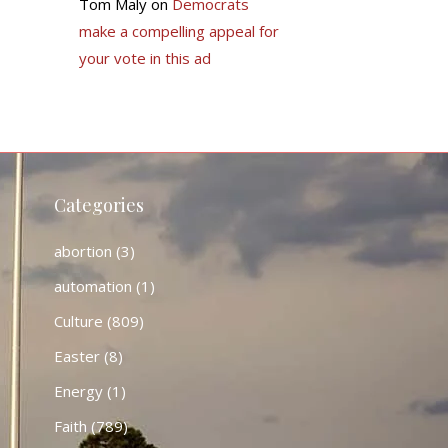
Tom Maly
on
Democrats
make a compelling appeal for
your vote in this ad
Categories
abortion
(3)
automation
(1)
Culture
(809)
Easter
(8)
Energy
(1)
Faith
(789)