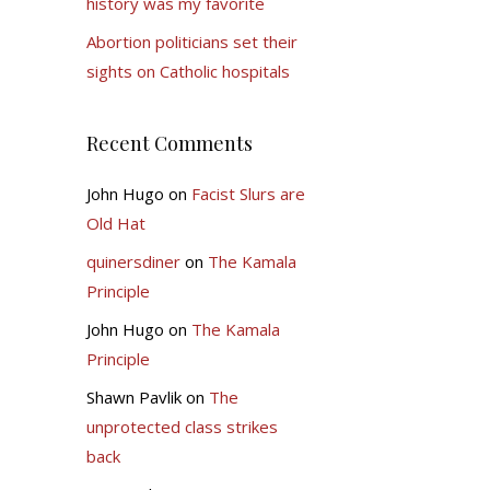
history was my favorite
Abortion politicians set their
sights on Catholic hospitals
Recent Comments
John Hugo
on
Facist Slurs are
Old Hat
quinersdiner
on
The Kamala
Principle
John Hugo
on
The Kamala
Principle
Shawn Pavlik
on
The
unprotected class strikes
back