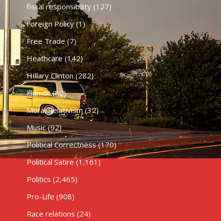
fiscal responsibility
(127)
Foreign Policy
(1)
Free Trade
(7)
Heathcare
(142)
HIllary Clinton
(282)
Humor
(80)
Moral Relativism
(32)
Music
(92)
Political Correctness
(170)
Political Satire
(1,161)
Politics
(2,465)
Pro-Life
(908)
Race relations
(24)