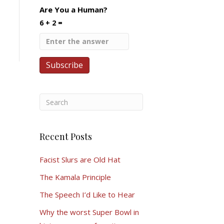
Are You a Human?
6 + 2 =
Recent Posts
Facist Slurs are Old Hat
The Kamala Principle
The Speech I’d Like to Hear
Why the worst Super Bowl in