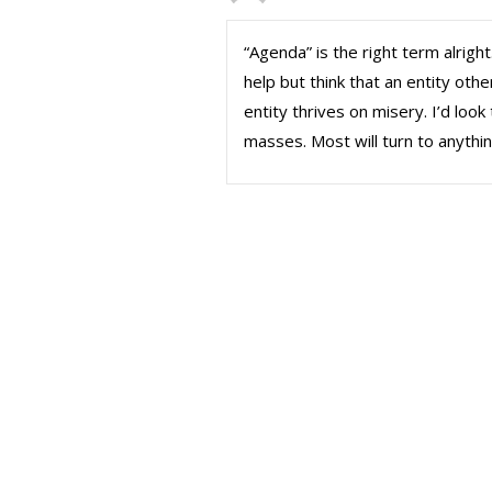
“Agenda” is the right term alright.
help but think that an entity othe
entity thrives on misery. I’d loo
masses. Most will turn to anythi