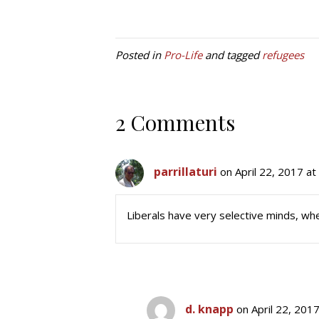
Posted in
Pro-Life
and tagged
refugees
2 Comments
parrillaturi
on April 22, 2017 a
Liberals have very selective minds, wh
d. knapp
on April 22, 201