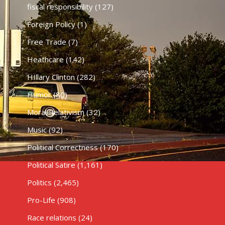
fiscal responsibility
(127)
Foreign Policy
(1)
Free Trade
(7)
Heathcare
(142)
HIllary Clinton
(282)
Humor
(80)
Moral Relativism
(32)
Music
(92)
Political Correctness
(170)
Political Satire
(1,161)
Politics
(2,465)
Pro-Life
(908)
Race relations
(24)