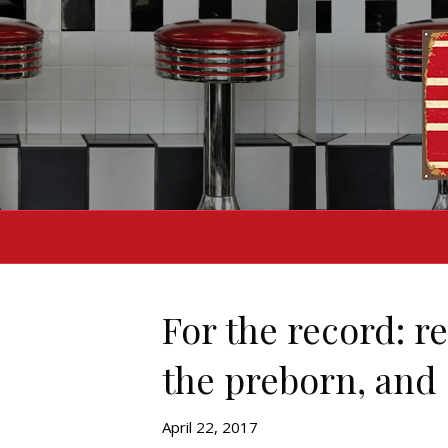
For the record: r
the preborn, and 
April 22, 2017