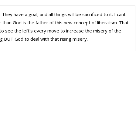
 They have a goal, and all things will be sacrificed to it. I cant
r than God is the father of this new concept of liberalism. That
k to see the left’s every move to increase the misery of the
ng BUT God to deal with that rising misery.