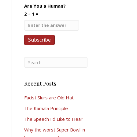
Are You a Human?
2 + 1 =
Recent Posts
Facist Slurs are Old Hat
The Kamala Principle
The Speech I’d Like to Hear
Why the worst Super Bowl in