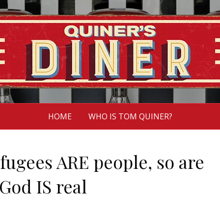
HOME
WHO IS TOM QUINER?
efugees ARE people, so are
God IS real