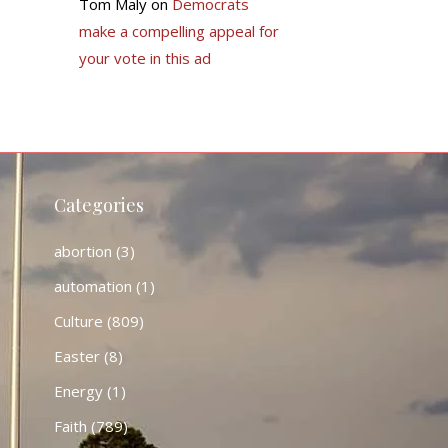
Tom Maly
on
Democrats
make a compelling appeal for
your vote in this ad
Categories
abortion
(3)
automation
(1)
Culture
(809)
Easter
(8)
Energy
(1)
Faith
(789)