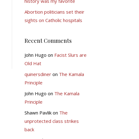
history was my favorite
Abortion politicians set their
sights on Catholic hospitals
Recent Comments
John Hugo
on
Facist Slurs are
Old Hat
quinersdiner
on
The Kamala
Principle
John Hugo
on
The Kamala
Principle
Shawn Pavlik
on
The
unprotected class strikes
back