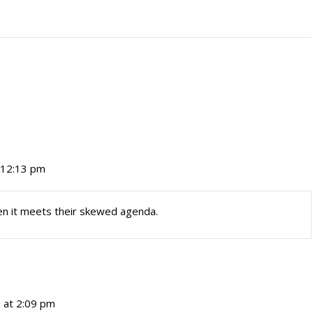
t 12:13 pm
en it meets their skewed agenda.
7 at 2:09 pm