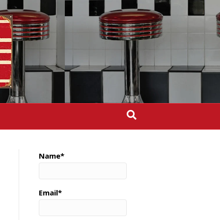
Name*
Email*