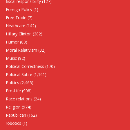
fiscal responsibility
(127)
Foreign Policy
(1)
Free Trade
(7)
Heathcare
(142)
HIllary Clinton
(282)
Humor
(80)
Moral Relativism
(32)
Music
(92)
Political Correctness
(170)
Political Satire
(1,161)
Politics
(2,465)
Pro-Life
(908)
Race relations
(24)
Religion
(974)
Republican
(162)
robotics
(1)