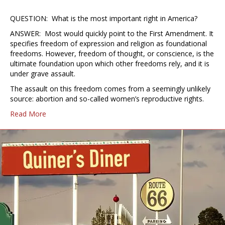
QUESTION: What is the most important right in America?
ANSWER: Most would quickly point to the First Amendment. It
specifies freedom of expression and religion as foundational
freedoms. However, freedom of thought, or conscience, is the
ultimate foundation upon which other freedoms rely, and it is
under grave assault.
The assault on this freedom comes from a seemingly unlikely
source: abortion and so-called women’s reproductive rights.
Read More