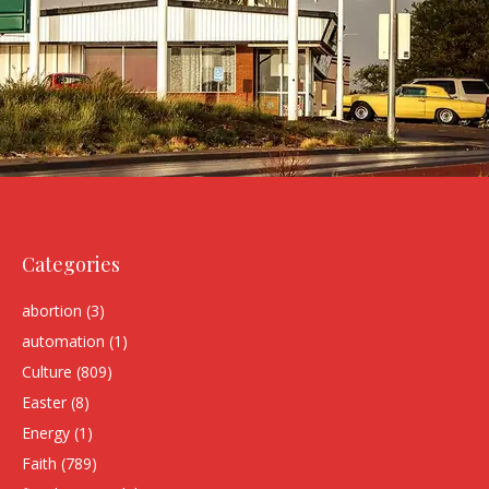
Categories
abortion
(3)
automation
(1)
Culture
(809)
Easter
(8)
Energy
(1)
Faith
(789)