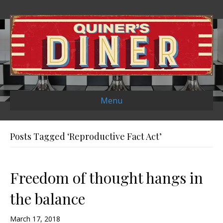
Menu
Posts Tagged ‘Reproductive Fact Act’
Freedom of thought hangs in
the balance
March 17, 2018