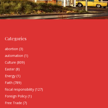
Categories
abortion
(3)
automation
(1)
Culture
(809)
Easter
(8)
Energy
(1)
Faith
(789)
fiscal responsibility
(127)
Foreign Policy
(1)
Free Trade
(7)