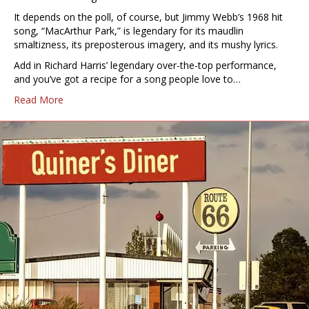
It depends on the poll, of course, but Jimmy Webb’s 1968 hit
song, “MacArthur Park,” is legendary for its maudlin
smaltizness, its preposterous imagery, and its mushy lyrics.
Add in Richard Harris’ legendary over-the-top performance,
and you’ve got a recipe for a song people love to…
Read More