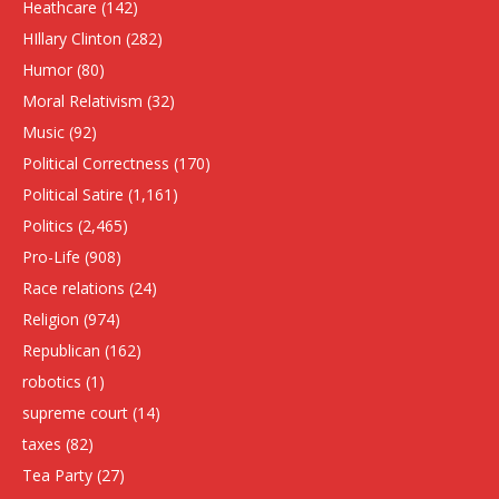
Heathcare
(142)
HIllary Clinton
(282)
Humor
(80)
Moral Relativism
(32)
Music
(92)
Political Correctness
(170)
Political Satire
(1,161)
Politics
(2,465)
Pro-Life
(908)
Race relations
(24)
Religion
(974)
Republican
(162)
robotics
(1)
supreme court
(14)
taxes
(82)
Tea Party
(27)