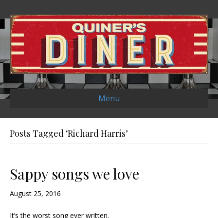
Menu
Posts Tagged ‘Richard Harris’
Sappy songs we love
August 25, 2016
It’s the worst song ever written.