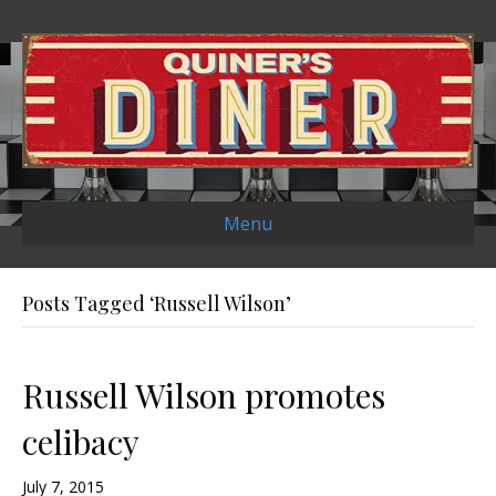
Menu
Posts Tagged ‘Russell Wilson’
Russell Wilson promotes
celibacy
July 7, 2015