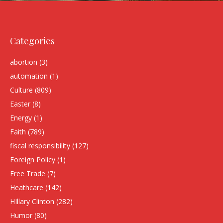
Categories
abortion
(3)
automation
(1)
Culture
(809)
Easter
(8)
Energy
(1)
Faith
(789)
fiscal responsibility
(127)
Foreign Policy
(1)
Free Trade
(7)
Heathcare
(142)
HIllary Clinton
(282)
Humor
(80)