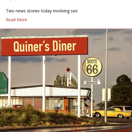
Two news stories today involving sex:
Read More