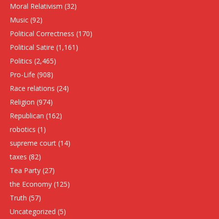
Moral Relativism
(32)
Music
(92)
Political Correctness
(170)
Political Satire
(1,161)
Politics
(2,465)
Pro-Life
(908)
Race relations
(24)
Religion
(974)
Republican
(162)
robotics
(1)
supreme court
(14)
taxes
(82)
Tea Party
(27)
the Economy
(125)
Truth
(57)
Uncategorized
(5)