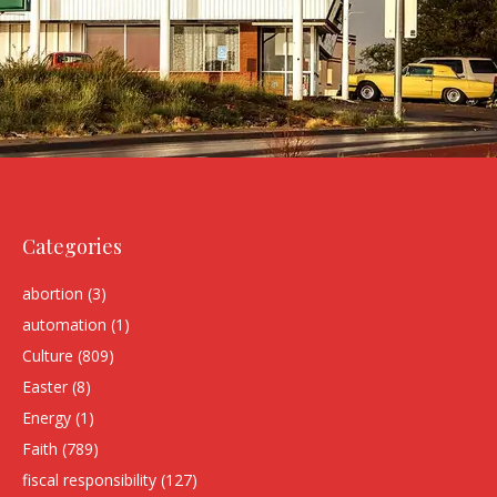
Categories
abortion
(3)
automation
(1)
Culture
(809)
Easter
(8)
Energy
(1)
Faith
(789)
fiscal responsibility
(127)