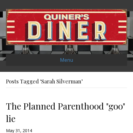
Menu
Posts Tagged ‘Sarah Silverman’
The Planned Parenthood "goo"
lie
May 31, 2014