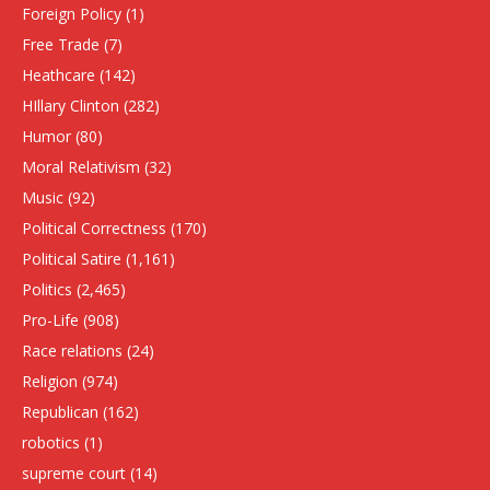
Foreign Policy
(1)
Free Trade
(7)
Heathcare
(142)
HIllary Clinton
(282)
Humor
(80)
Moral Relativism
(32)
Music
(92)
Political Correctness
(170)
Political Satire
(1,161)
Politics
(2,465)
Pro-Life
(908)
Race relations
(24)
Religion
(974)
Republican
(162)
robotics
(1)
supreme court
(14)