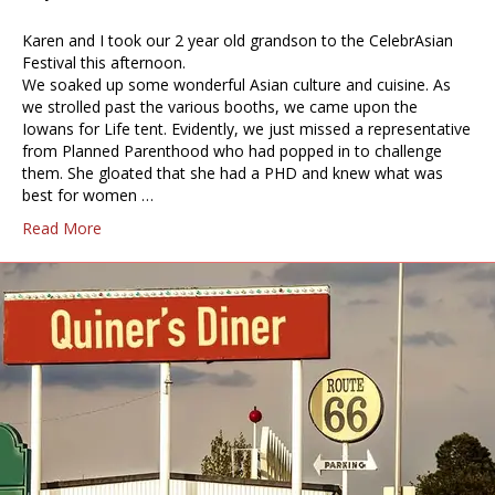
Karen and I took our 2 year old grandson to the CelebrAsian
Festival this afternoon.
We soaked up some wonderful Asian culture and cuisine. As
we strolled past the various booths, we came upon the
Iowans for Life tent. Evidently, we just missed a representative
from Planned Parenthood who had popped in to challenge
them. She gloated that she had a PHD and knew what was
best for women …
Read More