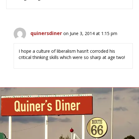
quinersdiner
on June 3, 2014 at 1:15 pm
I hope a culture of liberalism hasn’t corroded his
critical thinking skills which were so sharp at age two!