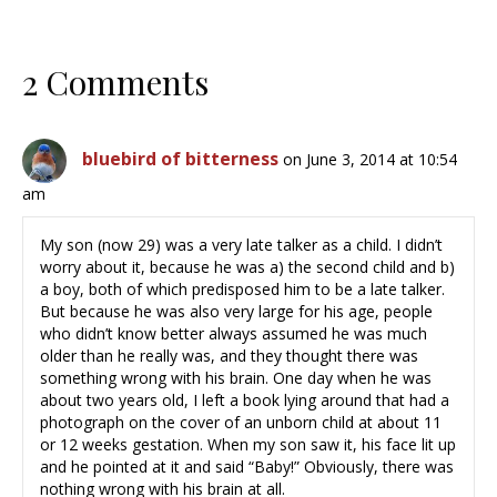
2 Comments
bluebird of bitterness
on June 3, 2014 at 10:54
am
My son (now 29) was a very late talker as a child. I didn’t
worry about it, because he was a) the second child and b)
a boy, both of which predisposed him to be a late talker.
But because he was also very large for his age, people
who didn’t know better always assumed he was much
older than he really was, and they thought there was
something wrong with his brain. One day when he was
about two years old, I left a book lying around that had a
photograph on the cover of an unborn child at about 11
or 12 weeks gestation. When my son saw it, his face lit up
and he pointed at it and said “Baby!” Obviously, there was
nothing wrong with his brain at all.