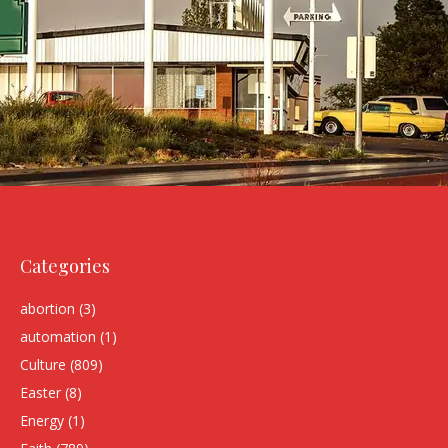
Categories
abortion
(3)
automation
(1)
Culture
(809)
Easter
(8)
Energy
(1)