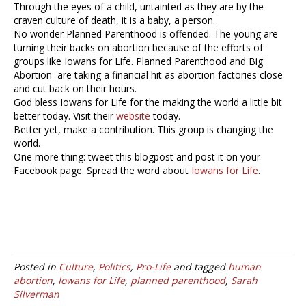
Through the eyes of a child, untainted as they are by the
craven culture of death, it is a baby, a person.
No wonder Planned Parenthood is offended. The young are
turning their backs on abortion because of the efforts of
groups like Iowans for Life. Planned Parenthood and Big
Abortion are taking a financial hit as abortion factories close
and cut back on their hours.
God bless Iowans for Life for the making the world a little bit
better today. Visit their
website
today.
Better yet, make a contribution. This group is changing the
world.
One more thing: tweet this blogpost and post it on your
Facebook page. Spread the word about
Iowans for Life
.
Posted in
Culture
,
Politics
,
Pro-Life
and tagged
human
abortion
,
Iowans for Life
,
planned parenthood
,
Sarah
Silverman