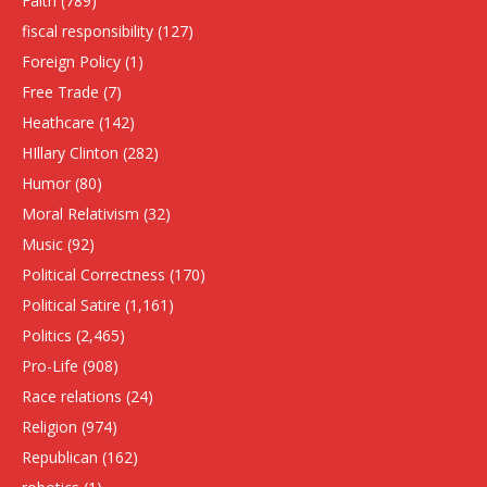
Faith
(789)
fiscal responsibility
(127)
Foreign Policy
(1)
Free Trade
(7)
Heathcare
(142)
HIllary Clinton
(282)
Humor
(80)
Moral Relativism
(32)
Music
(92)
Political Correctness
(170)
Political Satire
(1,161)
Politics
(2,465)
Pro-Life
(908)
Race relations
(24)
Religion
(974)
Republican
(162)