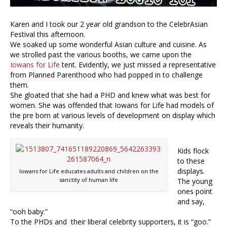
Karen and I took our 2 year old grandson to the CelebrAsian
Festival this afternoon.
We soaked up some wonderful Asian culture and cuisine. As
we strolled past the various booths, we came upon the
Iowans for Life
tent. Evidently, we just missed a representative
from Planned Parenthood who had popped in to challenge
them.
She gloated that she had a PHD and knew what was best for
women. She was offended that Iowans for Life had models of
the pre born at various levels of development on display which
reveals their humanity.
Kids flock
to these
displays.
Iowans for Life educates adults and children on the
sanctity of human life
The young
ones point
and say,
“ooh baby.”
To the PHDs and their liberal celebrity supporters, it is “goo.”