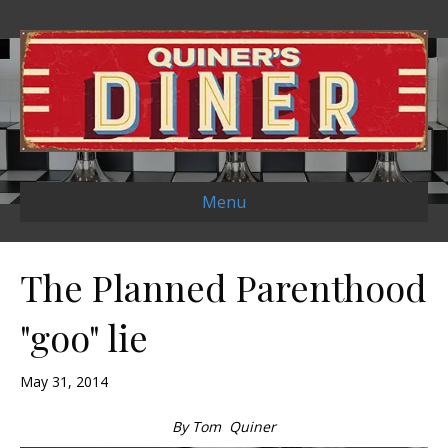
Menu
The Planned Parenthood
"goo" lie
May 31, 2014
By Tom Quiner