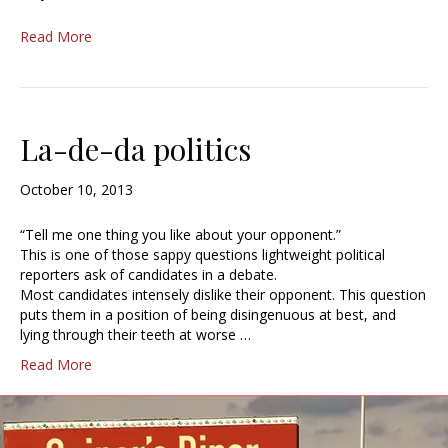
Read More
La-de-da politics
October 10, 2013
“Tell me one thing you like about your opponent.”
This is one of those sappy questions lightweight political
reporters ask of candidates in a debate.
Most candidates intensely dislike their opponent. This question
puts them in a position of being disingenuous at best, and
lying through their teeth at worse …
Read More