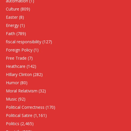
automation
(1)
Culture
(809)
Easter
(8)
Energy
(1)
Faith
(789)
fiscal responsibility
(127)
Foreign Policy
(1)
Free Trade
(7)
Heathcare
(142)
HIllary Clinton
(282)
Humor
(80)
Moral Relativism
(32)
Music
(92)
Political Correctness
(170)
Political Satire
(1,161)
Politics
(2,465)