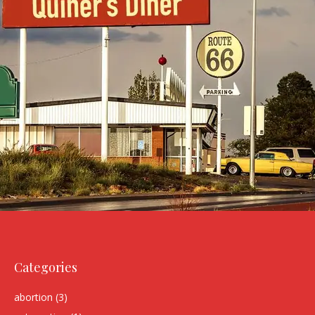
Categories
abortion
(3)