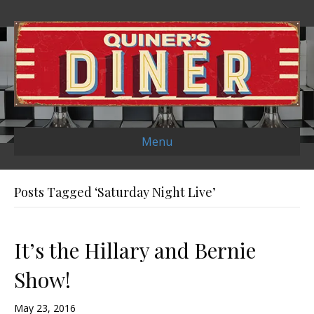
Menu
Posts Tagged ‘Saturday Night Live’
It’s the Hillary and Bernie
Show!
May 23, 2016