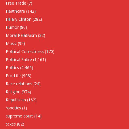
Free Trade
(7)
Heathcare
(142)
HIllary Clinton
(282)
Humor
(80)
Moral Relativism
(32)
Music
(92)
Political Correctness
(170)
Political Satire
(1,161)
Politics
(2,465)
Pro-Life
(908)
Race relations
(24)
Religion
(974)
Republican
(162)
robotics
(1)
supreme court
(14)
taxes
(82)