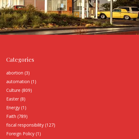
Categories
abortion
(3)
automation
(1)
Culture
(809)
Easter
(8)
Energy
(1)
Faith
(789)
fiscal responsibility
(127)
Foreign Policy
(1)