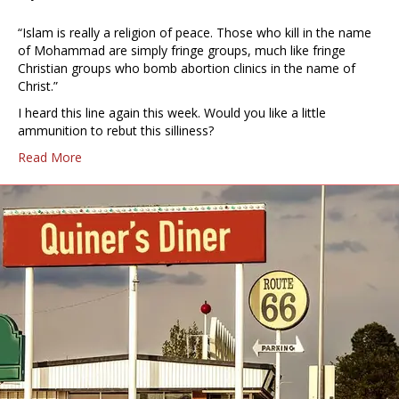
“Islam is really a religion of peace. Those who kill in the name
of Mohammad are simply fringe groups, much like fringe
Christian groups who bomb abortion clinics in the name of
Christ.”
I heard this line again this week. Would you like a little
ammunition to rebut this silliness?
Read More