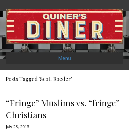
Menu
Posts Tagged ‘Scott Roeder’
“Fringe” Muslims vs. “fringe”
Christians
July 23, 2015