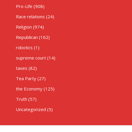
Pro-Life
(908)
Race relations
(24)
Religion
(974)
Republican
(162)
robotics
(1)
supreme court
(14)
taxes
(82)
Tea Party
(27)
the Economy
(125)
Truth
(57)
Uncategorized
(5)