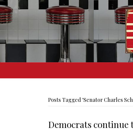
Posts Tagged ‘Senator Charles Sc
Democrats continue t