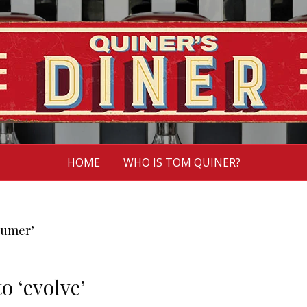
HOME
WHO IS TOM QUINER?
humer’
o ‘evolve’