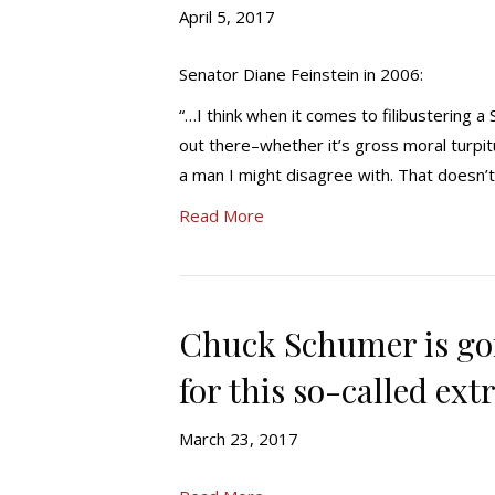
April 5, 2017
Senator Diane Feinstein in 2006:
“…I think when it comes to filibustering
out there–whether it’s gross moral turpit
a man I might disagree with. That doesn’t
Read More
Chuck Schumer is goi
for this so-called ext
March 23, 2017