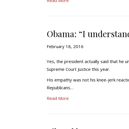
Read More
Obama: “I understan
February 18, 2016
Yes, the president actually said that he
Supreme Court Justice this year.
His empathy was not his knee-jerk reacti
Republicans…
Read More