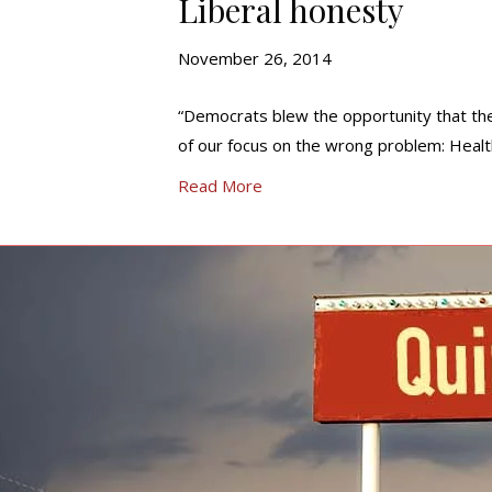
Liberal honesty
November 26, 2014
“Democrats blew the opportunity that th
of our focus on the wrong problem: Heal
Read More