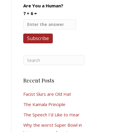
Are You a Human?
7 + 6 =
Recent Posts
Facist Slurs are Old Hat
The Kamala Principle
The Speech I’d Like to Hear
Why the worst Super Bowl in