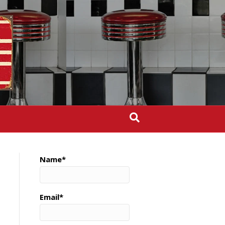
Name*
Email*