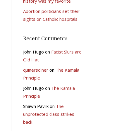
history was my favorite
Abortion politicians set their
sights on Catholic hospitals
Recent Comments
John Hugo
on
Facist Slurs are
Old Hat
quinersdiner
on
The Kamala
Principle
John Hugo
on
The Kamala
Principle
Shawn Pavlik
on
The
unprotected class strikes
back