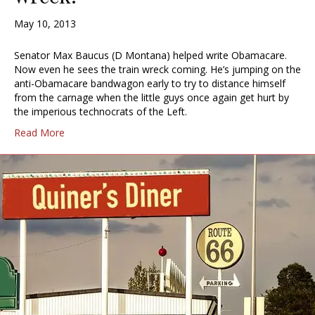
May 10, 2013
Senator Max Baucus (D Montana) helped write Obamacare.
Now even he sees the train wreck coming. He’s jumping on the
anti-Obamacare bandwagon early to try to distance himself
from the carnage when the little guys once again get hurt by
the imperious technocrats of the Left.
Read More