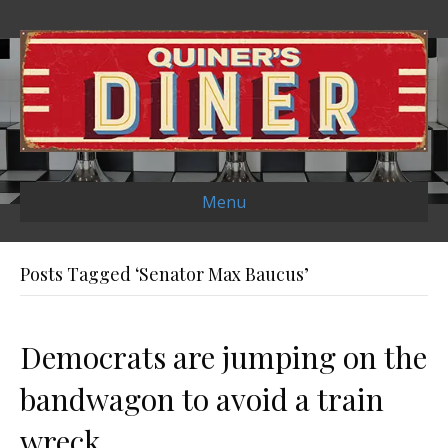
Menu
Posts Tagged ‘Senator Max Baucus’
Democrats are jumping on the
bandwagon to avoid a train
wreck.