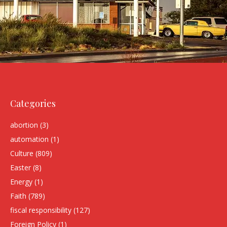
Categories
abortion
(3)
automation
(1)
Culture
(809)
Easter
(8)
Energy
(1)
Faith
(789)
fiscal responsibility
(127)
Foreign Policy
(1)