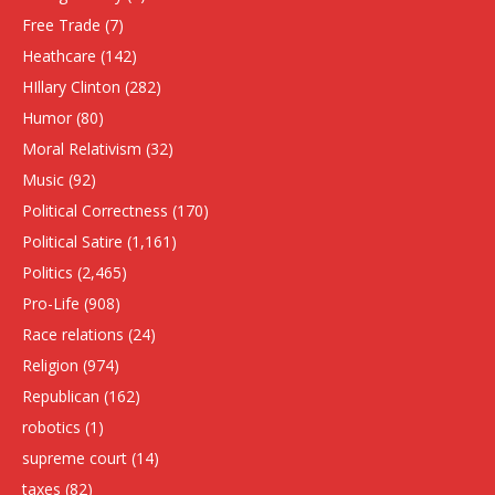
Free Trade
(7)
Heathcare
(142)
HIllary Clinton
(282)
Humor
(80)
Moral Relativism
(32)
Music
(92)
Political Correctness
(170)
Political Satire
(1,161)
Politics
(2,465)
Pro-Life
(908)
Race relations
(24)
Religion
(974)
Republican
(162)
robotics
(1)
supreme court
(14)
taxes
(82)