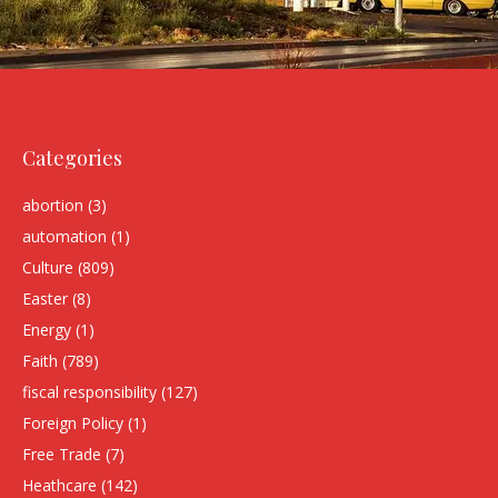
Categories
abortion
(3)
automation
(1)
Culture
(809)
Easter
(8)
Energy
(1)
Faith
(789)
fiscal responsibility
(127)
Foreign Policy
(1)
Free Trade
(7)
Heathcare
(142)