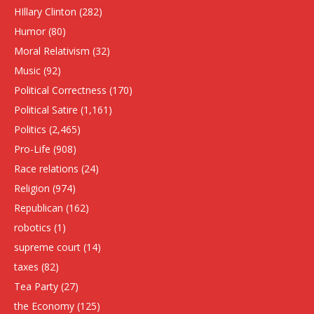
HIllary Clinton
(282)
Humor
(80)
Moral Relativism
(32)
Music
(92)
Political Correctness
(170)
Political Satire
(1,161)
Politics
(2,465)
Pro-Life
(908)
Race relations
(24)
Religion
(974)
Republican
(162)
robotics
(1)
supreme court
(14)
taxes
(82)
Tea Party
(27)
the Economy
(125)