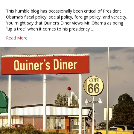
This humble blog has occasionally been critical of President
Obama’s fiscal policy, social policy, foreign policy, and veracity.
You might say that Quiner’s Diner views Mr. Obama as being
“up a tree” when it comes to his presidency …
Read More