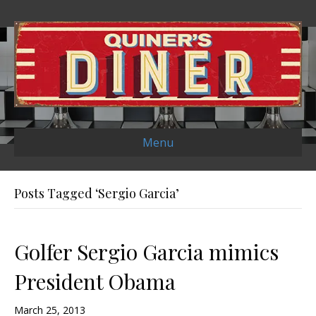
Menu
Posts Tagged ‘Sergio Garcia’
Golfer Sergio Garcia mimics
President Obama
March 25, 2013