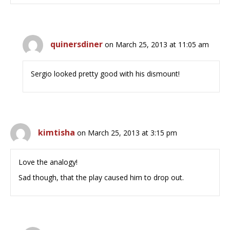
quinersdiner
on March 25, 2013 at 11:05 am
Sergio looked pretty good with his dismount!
kimtisha
on March 25, 2013 at 3:15 pm
Love the analogy!
Sad though, that the play caused him to drop out.