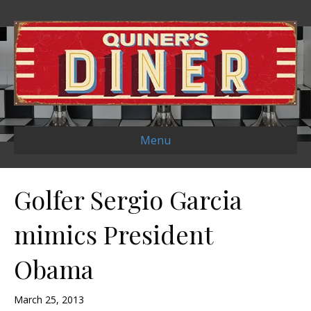
Menu
Golfer Sergio Garcia
mimics President
Obama
March 25, 2013