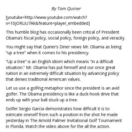
By Tom Quiner
[youtube=http://www.youtube.com/watch?
v=10jORLiU7Ak&feature=player_embedded]
This humble blog has occasionally been critical of President
Obama’s fiscal policy, social policy, foreign policy, and veracity.
You might say that Quiner’s Diner views Mr. Obama as being
“up a tree” when it comes to his presidency.
“Up a tree” is an English idiom which means “in a difficult
situation.” Mr. Obama has put himself and our once great
nation in an extremely difficult situation by advancing policy
that denies traditional American values.
Let us use a golfing metaphor since the president is an avid
golfer. The Obama presidency is like a duck-hook drive that
ends up with your ball stuck up a tree.
Golfer Sergio Garcia demonstrates how difficult it is to
extricate oneself from such a position in the shot he made
yesterday in The Arnold Palmer Invitational Golf Tournament
in Florida. Watch the video above for the all the action.