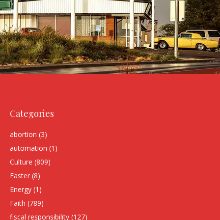
Categories
abortion
(3)
automation
(1)
Culture
(809)
Easter
(8)
Energy
(1)
Faith
(789)
fiscal responsibility
(127)