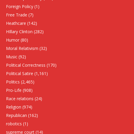
Foreign Policy
(1)
Free Trade
(7)
Heathcare
(142)
HIllary Clinton
(282)
Humor
(80)
Moral Relativism
(32)
Music
(92)
Political Correctness
(170)
Political Satire
(1,161)
Politics
(2,465)
Pro-Life
(908)
Race relations
(24)
Religion
(974)
Republican
(162)
robotics
(1)
supreme court
(14)