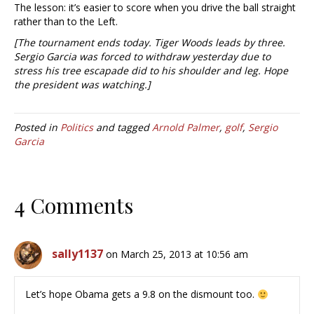
The lesson: it’s easier to score when you drive the ball straight
rather than to the Left.
[The tournament ends today. Tiger Woods leads by three.
Sergio Garcia was forced to withdraw yesterday due to
stress his tree escapade did to his shoulder and leg. Hope
the president was watching.]
Posted in
Politics
and tagged
Arnold Palmer
,
golf
,
Sergio
Garcia
4 Comments
sally1137
on March 25, 2013 at 10:56 am
Let’s hope Obama gets a 9.8 on the dismount too.