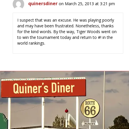
quinersdiner
on March 25, 2013 at 3:21 pm
I suspect that was an excuse. He was playing poorly
and may have been frustrated. Nonetheless, thanks
for the kind words. By the way, Tiger Woods went on
to win the tournament today and return to #! in the
world rankings.