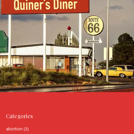
Categories
abortion
(3)