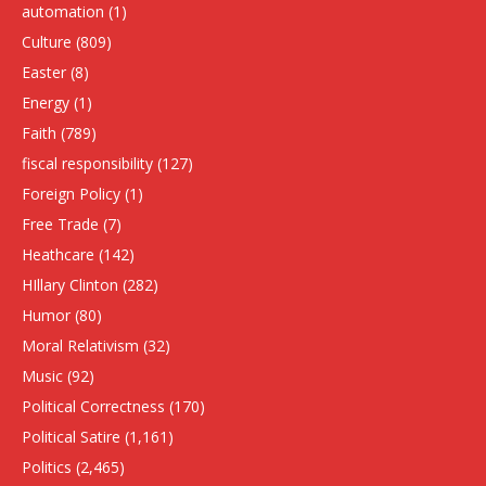
automation
(1)
Culture
(809)
Easter
(8)
Energy
(1)
Faith
(789)
fiscal responsibility
(127)
Foreign Policy
(1)
Free Trade
(7)
Heathcare
(142)
HIllary Clinton
(282)
Humor
(80)
Moral Relativism
(32)
Music
(92)
Political Correctness
(170)
Political Satire
(1,161)
Politics
(2,465)