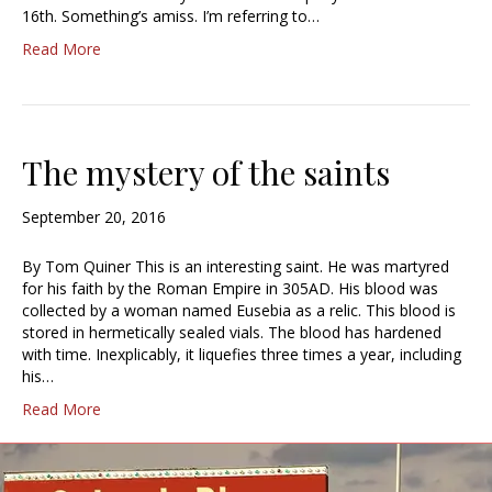
16th. Something’s amiss. I’m referring to…
Read More
The mystery of the saints
September 20, 2016
By Tom Quiner This is an interesting saint. He was martyred
for his faith by the Roman Empire in 305AD. His blood was
collected by a woman named Eusebia as a relic. This blood is
stored in hermetically sealed vials. The blood has hardened
with time. Inexplicably, it liquefies three times a year, including
his…
Read More