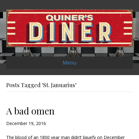
Menu
Posts Tagged ‘St. Januarius’
A bad omen
December 19, 2016
The blood of an 1800 year man didn’t liquefy on December