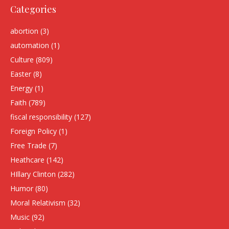
Categories
abortion
(3)
automation
(1)
Culture
(809)
Easter
(8)
Energy
(1)
Faith
(789)
fiscal responsibility
(127)
Foreign Policy
(1)
Free Trade
(7)
Heathcare
(142)
HIllary Clinton
(282)
Humor
(80)
Moral Relativism
(32)
Music
(92)