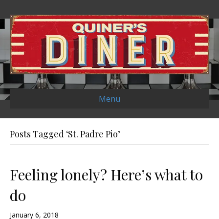
Menu
Posts Tagged ‘St. Padre Pio’
Feeling lonely? Here’s what to
do
January 6, 2018