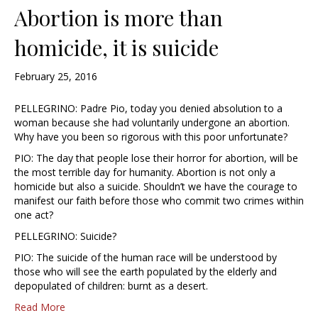
Abortion is more than
homicide, it is suicide
February 25, 2016
PELLEGRINO: Padre Pio, today you denied absolution to a
woman because she had voluntarily undergone an abortion.
Why have you been so rigorous with this poor unfortunate?
PIO: The day that people lose their horror for abortion, will be
the most terrible day for humanity. Abortion is not only a
homicide but also a suicide. Shouldn’t we have the courage to
manifest our faith before those who commit two crimes within
one act?
PELLEGRINO: Suicide?
PIO: The suicide of the human race will be understood by
those who will see the earth populated by the elderly and
depopulated of children: burnt as a desert.
Read More