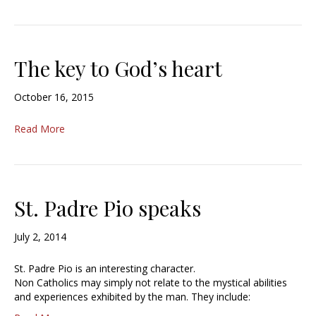
The key to God’s heart
October 16, 2015
Read More
St. Padre Pio speaks
July 2, 2014
St. Padre Pio is an interesting character.
Non Catholics may simply not relate to the mystical abilities
and experiences exhibited by the man. They include: