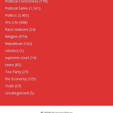
Political Correctness
(170)
Political Satire
(1,161)
Politics
(2,465)
Pro-Life
(908)
Race relations
(24)
Religion
(974)
Republican
(162)
robotics
(1)
supreme court
(14)
taxes
(82)
Tea Party
(27)
the Economy
(125)
Truth
(57)
Uncategorized
(5)