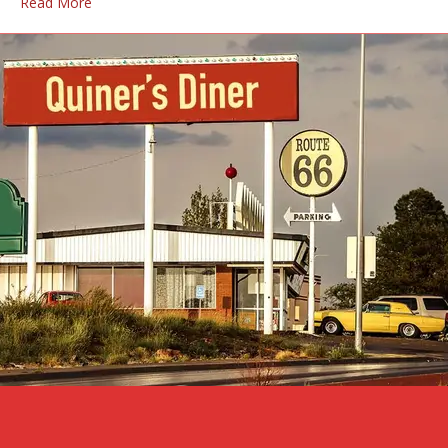
Read More