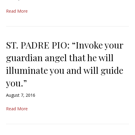
Read More
ST. PADRE PIO: “Invoke your
guardian angel that he will
illuminate you and will guide
you.”
August 7, 2016
Read More