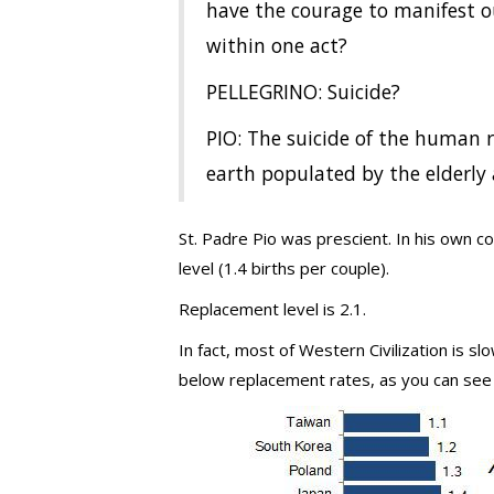
have the courage to manifest 
within one act?
PELLEGRINO: Suicide?
PIO: The suicide of the human r
earth populated by the elderly 
St. Padre Pio was prescient. In his own c
level (1.4 births per couple).
Replacement level is 2.1.
In fact, most of Western Civilization is sl
below replacement rates, as you can see