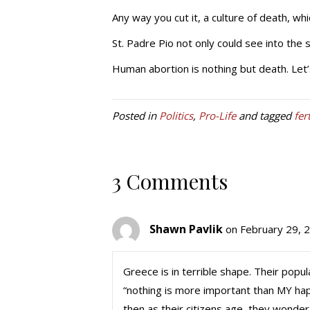
Any way you cut it, a culture of death, whi
St. Padre Pio not only could see into the so
Human abortion is nothing but death. Let’s
Posted in
Politics
,
Pro-Life
and tagged
fer
3 Comments
Shawn Pavlik
on February 29, 
Greece is in terrible shape. Their popula
“nothing is more important than MY hap
then as their citizens age, they wonder