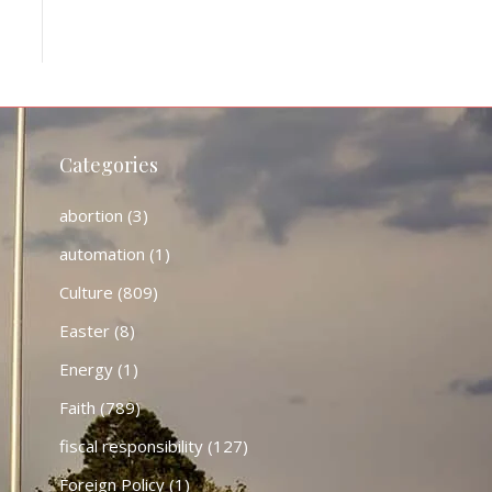
Categories
abortion
(3)
automation
(1)
Culture
(809)
Easter
(8)
Energy
(1)
Faith
(789)
fiscal responsibility
(127)
Foreign Policy
(1)