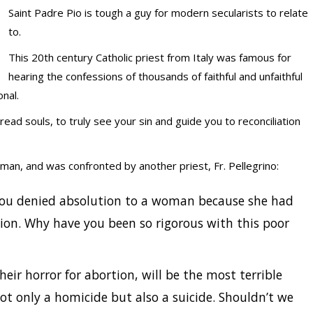
Saint Padre Pio is tough a guy for modern secularists to relate
to.
This 20th century Catholic priest from Italy was famous for
hearing the confessions of thousands of faithful and unfaithful
onal.
read souls, to truly see your sin and guide you to reconciliation
an, and was confronted by another priest, Fr. Pellegrino:
you denied absolution to a woman because she had
ion. Why have you been so rigorous with this poor
eir horror for abortion, will be the most terrible
ot only a homicide but also a suicide. Shouldn’t we