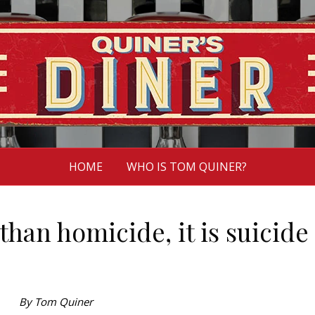
HOME
WHO IS TOM QUINER?
than homicide, it is suicide
By Tom Quiner