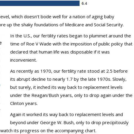
level, which doesn’t bode well for a nation of aging baby
 up the shaky foundations of Medicare and Social Security.
In the U.S., our fertility rates began to plummet around the
time of Roe V Wade with the imposition of public policy that
declared that human life was disposable if it was
inconvenient.
As recently as 1970, our fertility rate stood at 2.5 before
its abrupt decline to nearly 1.7 by the late 1970s. Slowly,
but surely, it inched its way back to replacement levels
under the Reagan/Bush years, only to drop again under the
Clinton years.
Again it worked its way back to replacement levels and
beyond under George W. Bush, only to drop precipitously
 watch its progress on the accompanying chart.