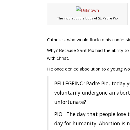
The incorruptible body of St. Padre Pio
Catholics, who would flock to his confessi
Why? Because Saint Pio had the ability to 
with Christ.
He once denied absolution to a young wom
PELLEGRINO: Padre Pio, today 
voluntarily undergone an abort
unfortunate?
PIO: The day that people lose th
day for humanity. Abortion is n