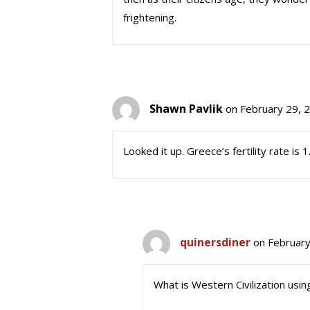
frightening.
Shawn Pavlik
on February 29, 
Looked it up. Greece’s fertility rate is
quinersdiner
on February
What is Western Civilization usin