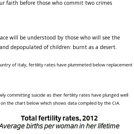
our faith before those who commit two crimes
ace will be understood by those who will see the
and depopulated of children: burnt as a desert.
ountry of Italy, fertility rates have plummeted below replacement
owly committing suicide as their fertility rates have plunged well
 on the chart below which shows data compiled by the CIA.