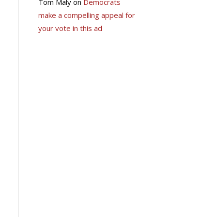
Tom Maly
on
Democrats
make a compelling appeal for
your vote in this ad