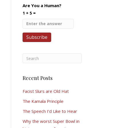
Are You a Human?
1 + 5 =
Recent Posts
Facist Slurs are Old Hat
The Kamala Principle
The Speech I’d Like to Hear
Why the worst Super Bowl in