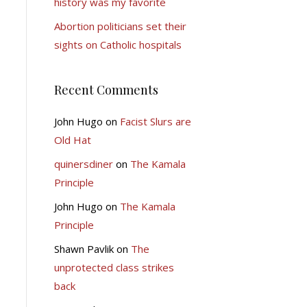
history was my favorite
Abortion politicians set their
sights on Catholic hospitals
Recent Comments
John Hugo
on
Facist Slurs are
Old Hat
quinersdiner
on
The Kamala
Principle
John Hugo
on
The Kamala
Principle
Shawn Pavlik
on
The
unprotected class strikes
back