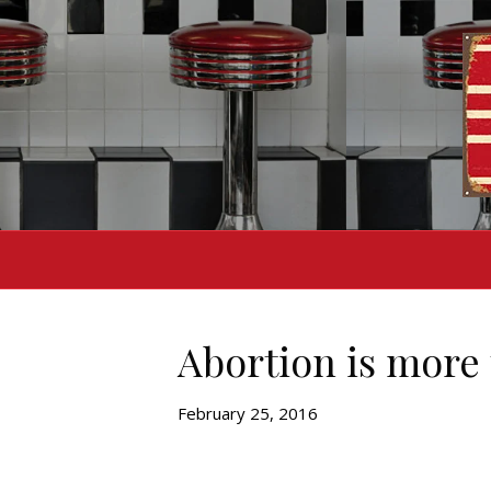
Abortion is more 
February 25, 2016