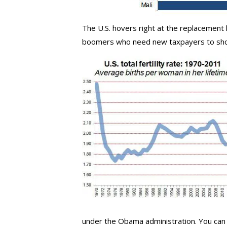
The U.S. hovers right at the replacement 
boomers who need new taxpayers to shore
under the Obama administration. You can