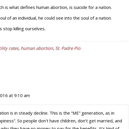
ch is what defines human abortion, is suicide for a nation.
ul of an individual, he could see into the soul of a nation.
 stop killing ourselves.
tility rates
,
human abortion
,
St. Padre Pio
2016 at 9:10 am
tion is in steady decline. This is the “ME” generation, as in
piness”. So people don’t have children, don’t get married, and
 why they have no money to pay for the benefits. It’s kind of