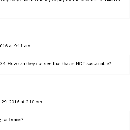
2016 at 9:11 am
 1.34. How can they not see that that is NOT sustainable?
 29, 2016 at 2:10 pm
g for brains?