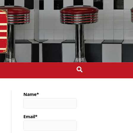
Name*
Email*