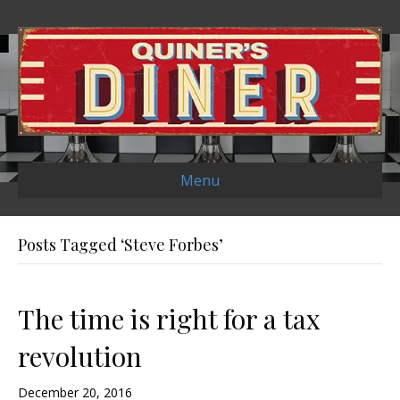
Menu
Posts Tagged ‘Steve Forbes’
The time is right for a tax
revolution
December 20, 2016