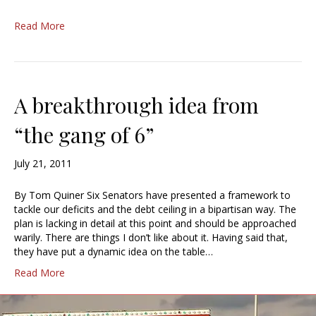
Read More
A breakthrough idea from
“the gang of 6”
July 21, 2011
By Tom Quiner Six Senators have presented a framework to
tackle our deficits and the debt ceiling in a bipartisan way. The
plan is lacking in detail at this point and should be approached
warily. There are things I don’t like about it. Having said that,
they have put a dynamic idea on the table…
Read More