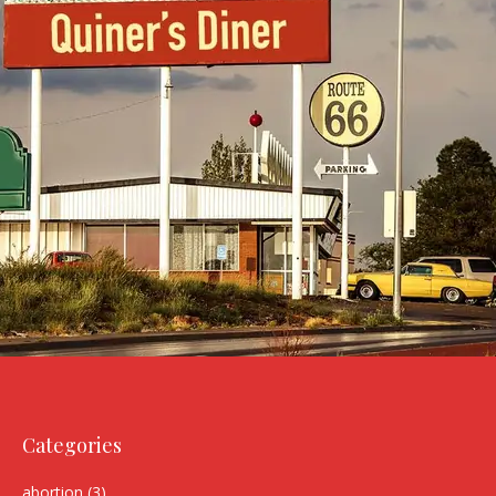
Categories
abortion
(3)