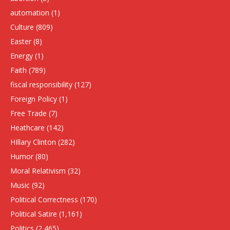
automation
(1)
Culture
(809)
Easter
(8)
Energy
(1)
Faith
(789)
fiscal responsibility
(127)
Foreign Policy
(1)
Free Trade
(7)
Heathcare
(142)
HIllary Clinton
(282)
Humor
(80)
Moral Relativism
(32)
Music
(92)
Political Correctness
(170)
Political Satire
(1,161)
Politics
(2,465)