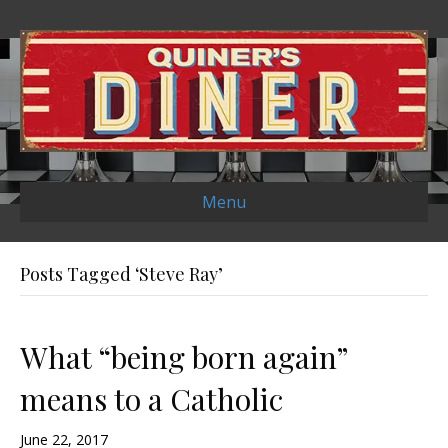
Menu
Posts Tagged ‘Steve Ray’
What “being born again”
means to a Catholic
June 22, 2017