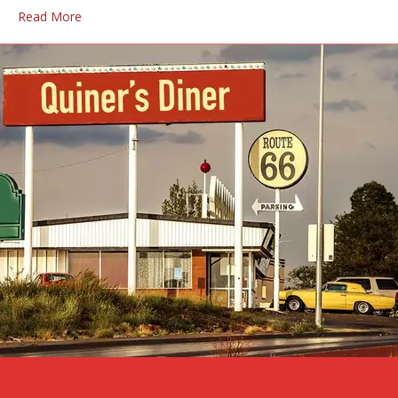
Read More