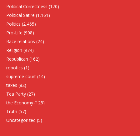
Political Correctness
(170)
Political Satire
(1,161)
Politics
(2,465)
Pro-Life
(908)
Race relations
(24)
Religion
(974)
Republican
(162)
robotics
(1)
supreme court
(14)
taxes
(82)
Tea Party
(27)
the Economy
(125)
Truth
(57)
Uncategorized
(5)