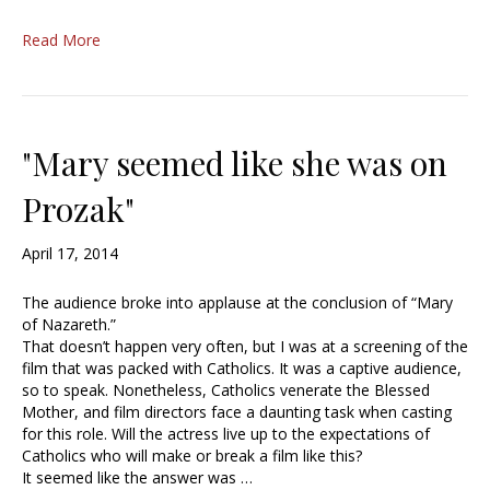
Read More
"Mary seemed like she was on
Prozak"
April 17, 2014
The audience broke into applause at the conclusion of “Mary
of Nazareth.”
That doesn’t happen very often, but I was at a screening of the
film that was packed with Catholics. It was a captive audience,
so to speak. Nonetheless, Catholics venerate the Blessed
Mother, and film directors face a daunting task when casting
for this role. Will the actress live up to the expectations of
Catholics who will make or break a film like this?
It seemed like the answer was …