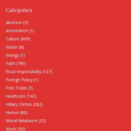
Categories
abortion
(3)
automation
(1)
Culture
(809)
Easter
(8)
Energy
(1)
Faith
(789)
fiscal responsibility
(127)
Foreign Policy
(1)
Free Trade
(7)
Heathcare
(142)
HIllary Clinton
(282)
Humor
(80)
Moral Relativism
(32)
Music
(92)