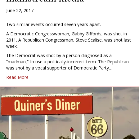
June 22, 2017
Two similar events occurred seven years apart.
A Democratic Congresswoman, Gabby Giffords, was shot in
2011. A Republican Congressman, Steve Scalise, was shot last
week.
The Democrat was shot by a person diagnosed as a
“madman,” to use a politically-incorrect term. The Republican
was shot by a vocal supporter of Democratic Party…
Read More