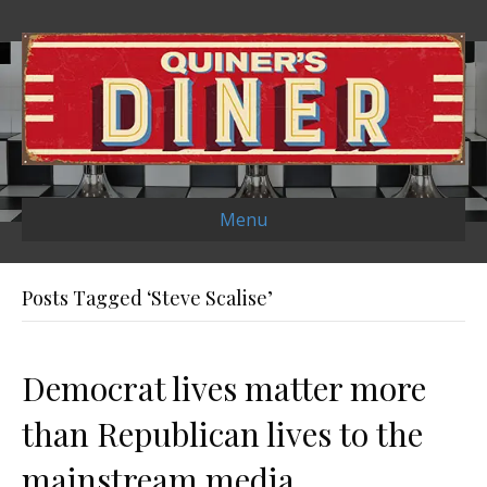
Menu
Posts Tagged ‘Steve Scalise’
Democrat lives matter more
than Republican lives to the
mainstream media