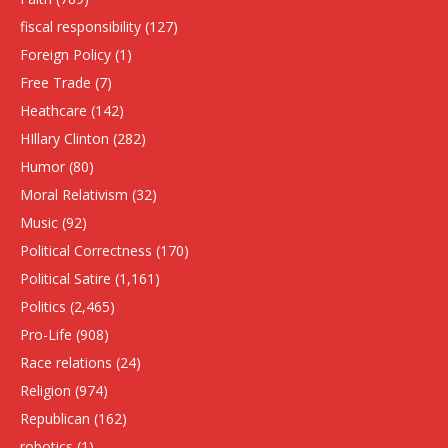
fiscal responsibility
(127)
Foreign Policy
(1)
Free Trade
(7)
Heathcare
(142)
HIllary Clinton
(282)
Humor
(80)
Moral Relativism
(32)
Music
(92)
Political Correctness
(170)
Political Satire
(1,161)
Politics
(2,465)
Pro-Life
(908)
Race relations
(24)
Religion
(974)
Republican
(162)
robotics
(1)