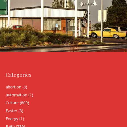
Categories
abortion
(3)
automation
(1)
Culture
(809)
Easter
(8)
Energy
(1)
Faith
(789)