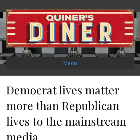
Menu
Democrat lives matter
more than Republican
lives to the mainstream
media