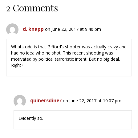
2 Comments
d. knapp
on June 22, 2017 at 9:40 pm
Whats odd is that Gifford’s shooter was actually crazy and
had no idea who he shot. This recent shooting was
motivated by political terroristic intent. But no big deal,
Right?
quinersdiner
on June 22, 2017 at 10:07 pm
Evidently so.