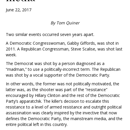
June 22, 2017
By Tom Quiner
Two similar events occurred seven years apart.
A Democratic Congresswoman, Gabby Giffords, was shot in
2011. A Republican Congressman, Steve Scalise, was shot last
week.
The Democrat was shot by a person diagnosed as a
“madman,” to use a politically-incorrect term. The Republican
was shot by a vocal supporter of the Democratic Party.
In other words, the former was not politically motivated, the
latter was, as the shooter was part of the “resistance”
encouraged by Hillary Clinton and the rest of the Democratic
Party’s apparatchik. The killer’s decision to escalate this
resistance to a level of armed resistance and outright political
assassination was clearly inspired by the invective that now
defines the Democratic Party, the mainstream media, and the
entire political left in this country.