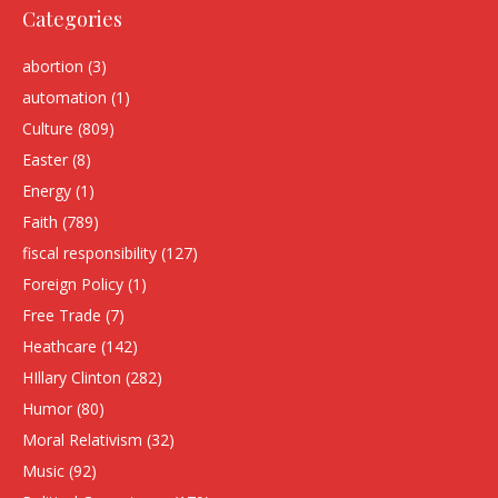
Categories
abortion
(3)
automation
(1)
Culture
(809)
Easter
(8)
Energy
(1)
Faith
(789)
fiscal responsibility
(127)
Foreign Policy
(1)
Free Trade
(7)
Heathcare
(142)
HIllary Clinton
(282)
Humor
(80)
Moral Relativism
(32)
Music
(92)