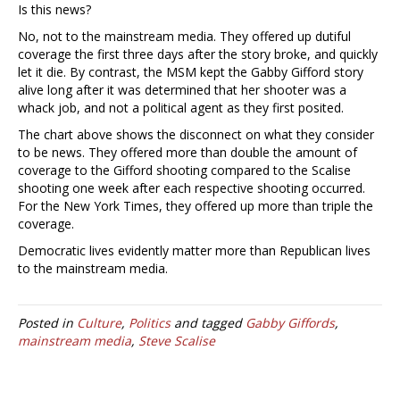
Is this news?
No, not to the mainstream media. They offered up dutiful
coverage the first three days after the story broke, and quickly
let it die. By contrast, the MSM kept the Gabby Gifford story
alive long after it was determined that her shooter was a
whack job, and not a political agent as they first posited.
The chart above shows the disconnect on what they consider
to be news. They offered more than double the amount of
coverage to the Gifford shooting compared to the Scalise
shooting one week after each respective shooting occurred.
For the New York Times, they offered up more than triple the
coverage.
Democratic lives evidently matter more than Republican lives
to the mainstream media.
Posted in
Culture
,
Politics
and tagged
Gabby Giffords
,
mainstream media
,
Steve Scalise