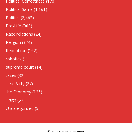
Political Correctness
(170)
Political Satire
(1,161)
Politics
(2,465)
Pro-Life
(908)
Race relations
(24)
Religion
(974)
Republican
(162)
robotics
(1)
supreme court
(14)
taxes
(82)
Tea Party
(27)
the Economy
(125)
Truth
(57)
Uncategorized
(5)
© 2020 Quiner's Diner