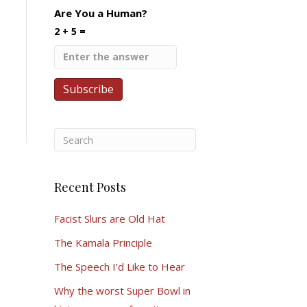
Are You a Human?
2 + 5 =
Recent Posts
Facist Slurs are Old Hat
The Kamala Principle
The Speech I’d Like to Hear
Why the worst Super Bowl in