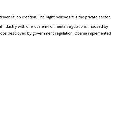
iver of job creation. The Right believes it is the private sector.
l industry with onerous environmental regulations imposed by
he jobs destroyed by government regulation, Obama implemented