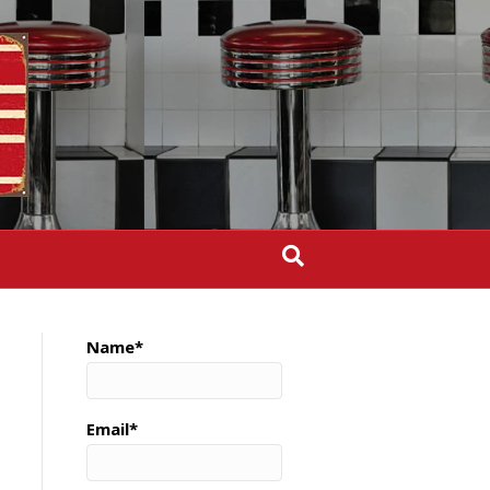
Name*
Email*