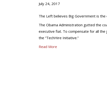
July 24, 2017
The Left believes Big Government is the dr
The Obama Administration gutted the coa
executive fiat. To compensate for all t
the “TechHire Initiative.”
Read More