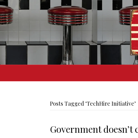
Posts Tagged ‘TechHire Initiative’
Government doesn’t c