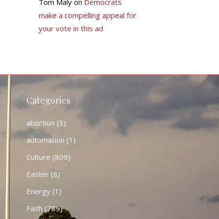
Tom Maly
on
Democrats
make a compelling appeal for
your vote in this ad
Categories
abortion
(3)
automation
(1)
Culture
(809)
Easter
(8)
Energy
(1)
Faith
(789)