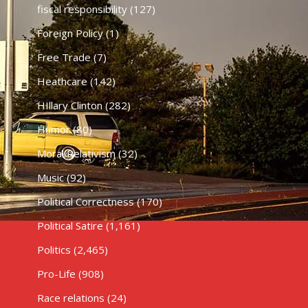
fiscal responsibility
(127)
Foreign Policy
(1)
Free Trade
(7)
Heathcare
(142)
HIllary Clinton
(282)
Humor
(80)
Moral Relativism
(32)
Music
(92)
Political Correctness
(170)
Political Satire
(1,161)
Politics
(2,465)
Pro-Life
(908)
Race relations
(24)