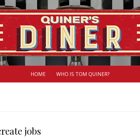
HOME
WHO IS TOM QUINER?
reate jobs