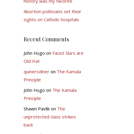
history was my favorite
Abortion politicians set their
sights on Catholic hospitals
Recent Comments
John Hugo
on
Facist Slurs are
Old Hat
quinersdiner
on
The Kamala
Principle
John Hugo
on
The Kamala
Principle
Shawn Pavlik
on
The
unprotected class strikes
back