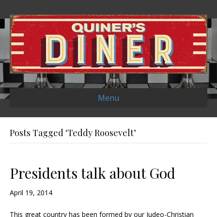
Menu
Posts Tagged ‘Teddy Roosevelt’
Presidents talk about God
April 19, 2014
This great country has been formed by our Judeo-Christian