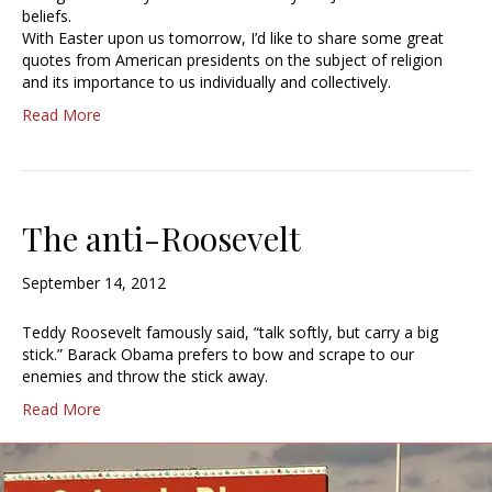
beliefs.
With Easter upon us tomorrow, I’d like to share some great
quotes from American presidents on the subject of religion
and its importance to us individually and collectively.
Read More
The anti-Roosevelt
September 14, 2012
Teddy Roosevelt famously said, “talk softly, but carry a big
stick.” Barack Obama prefers to bow and scrape to our
enemies and throw the stick away.
Read More