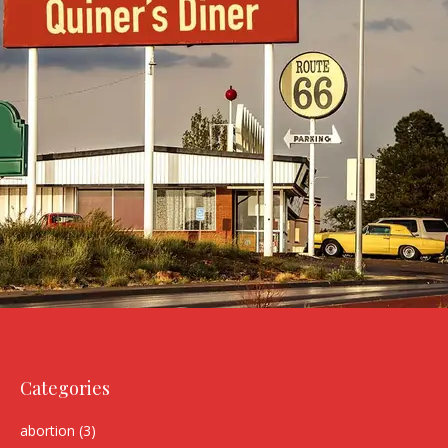
Categories
abortion
(3)