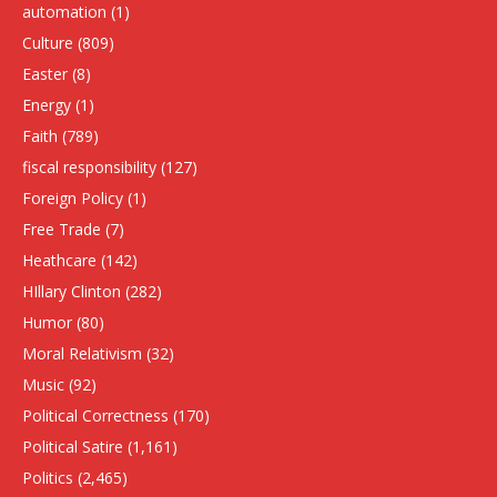
automation
(1)
Culture
(809)
Easter
(8)
Energy
(1)
Faith
(789)
fiscal responsibility
(127)
Foreign Policy
(1)
Free Trade
(7)
Heathcare
(142)
HIllary Clinton
(282)
Humor
(80)
Moral Relativism
(32)
Music
(92)
Political Correctness
(170)
Political Satire
(1,161)
Politics
(2,465)