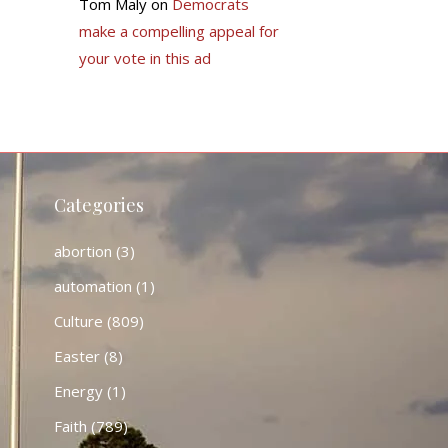
Tom Maly
on
Democrats
make a compelling appeal for
your vote in this ad
Categories
abortion
(3)
automation
(1)
Culture
(809)
Easter
(8)
Energy
(1)
Faith
(789)