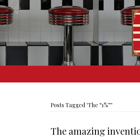
Posts Tagged ‘The “1%”’
The amazing invention