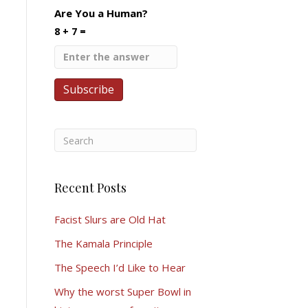
Are You a Human?
8 + 7 =
Recent Posts
Facist Slurs are Old Hat
The Kamala Principle
The Speech I’d Like to Hear
Why the worst Super Bowl in