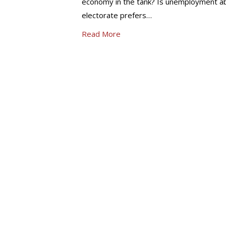
economy in the tank? Is unemployment a
electorate prefers…
Read More