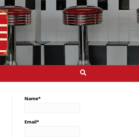
Name*
Email*