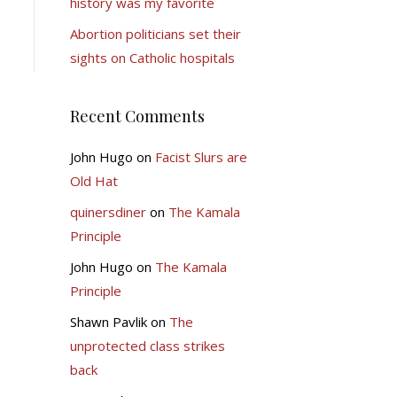
history was my favorite
Abortion politicians set their
sights on Catholic hospitals
Recent Comments
John Hugo
on
Facist Slurs are
Old Hat
quinersdiner
on
The Kamala
Principle
John Hugo
on
The Kamala
Principle
Shawn Pavlik
on
The
unprotected class strikes
back