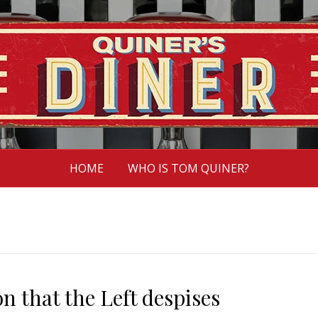
HOME
WHO IS TOM QUINER?
 that the Left despises