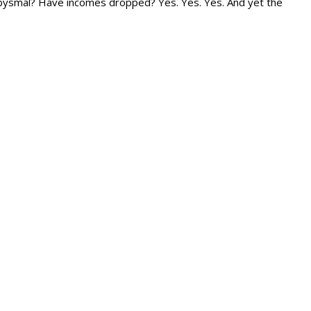
bysmal? Have incomes dropped? Yes. Yes. Yes. And yet the