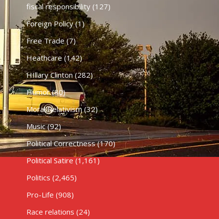
fiscal responsibility
(127)
Foreign Policy
(1)
Free Trade
(7)
Heathcare
(142)
HIllary Clinton
(282)
Humor
(80)
Moral Relativism
(32)
Music
(92)
Political Correctness
(170)
Political Satire
(1,161)
Politics
(2,465)
Pro-Life
(908)
Race relations
(24)