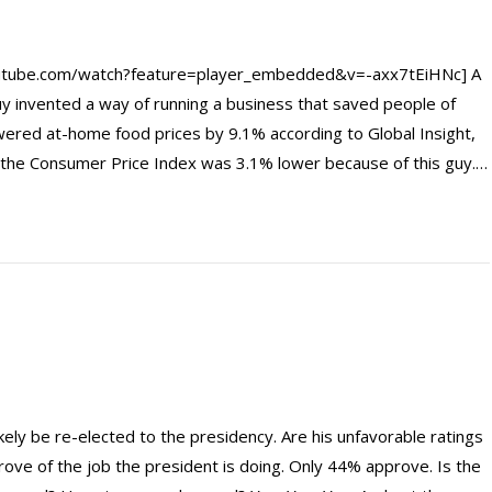
utube.com/watch?feature=player_embedded&v=-axx7tEiHNc] A
y invented a way of running a business that saved people of
red at-home food prices by 9.1% according to Global Insight,
y, the Consumer Price Index was 3.1% lower because of this guy.…
ely be re-elected to the presidency. Are his unfavorable ratings
ove of the job the president is doing. Only 44% approve. Is the