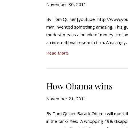
November 30, 2011
By Tom Quiner [youtube=http://www.yo
man invented something amazing. This gu
modest means a bundle of money. He lowe
an international research firm. Amazingl
Read More
How Obama wins
November 21, 2011
By Tom Quiner Barack Obama will most lik
in the tank? Yes. A whopping 49% disappr