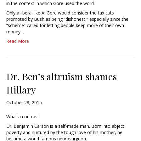
in the context in which Gore used the word.
Only a liberal like Al Gore would consider the tax cuts
promoted by Bush as being “dishonest,” especially since the
“scheme” called for letting people keep more of their own
money…
Read More
Dr. Ben’s altruism shames
Hillary
October 28, 2015
What a contrast.
Dr. Benjamin Carson is a self-made man. Born into abject
poverty and nurtured by the tough love of his mother, he
became a world famous neurosurgeon.