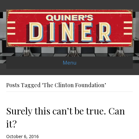
Menu
Posts Tagged ‘The Clinton Foundation’
Surely this can’t be true. Can
it?
October 6, 2016