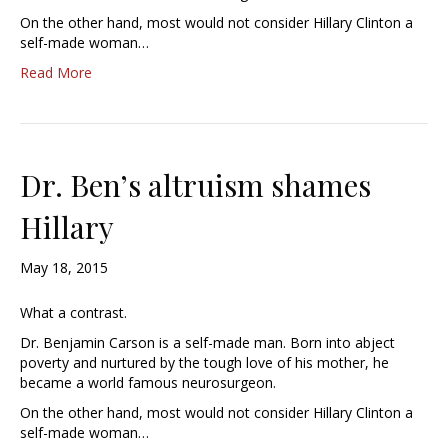
On the other hand, most would not consider Hillary Clinton a
self-made woman…
Read More
Dr. Ben’s altruism shames
Hillary
May 18, 2015
What a contrast.
Dr. Benjamin Carson is a self-made man. Born into abject
poverty and nurtured by the tough love of his mother, he
became a world famous neurosurgeon.
On the other hand, most would not consider Hillary Clinton a
self-made woman…