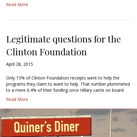
Read More
Legitimate questions for the
Clinton Foundation
April 28, 2015
Only 15% of Clinton Foundation receipts went to help the
programs they claim to want to help. That number plummeted
to a mere 6.4% of their funding once Hillary came on board.
Read More