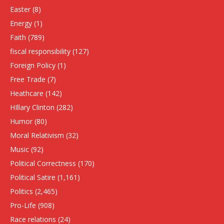
Easter
(8)
Energy
(1)
Faith
(789)
fiscal responsibility
(127)
Foreign Policy
(1)
Free Trade
(7)
Heathcare
(142)
HIllary Clinton
(282)
Humor
(80)
Moral Relativism
(32)
Music
(92)
Political Correctness
(170)
Political Satire
(1,161)
Politics
(2,465)
Pro-Life
(908)
Race relations
(24)