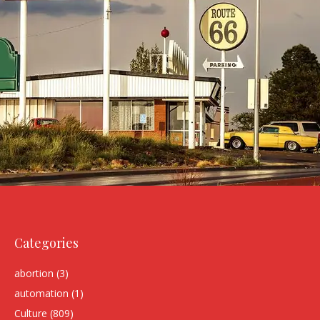
Categories
abortion
(3)
automation
(1)
Culture
(809)