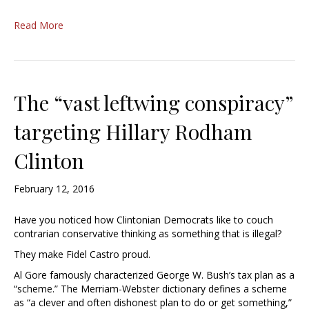
Read More
The “vast leftwing conspiracy”
targeting Hillary Rodham
Clinton
February 12, 2016
Have you noticed how Clintonian Democrats like to couch
contrarian conservative thinking as something that is illegal?
They make Fidel Castro proud.
Al Gore famously characterized George W. Bush’s tax plan as a
“scheme.” The Merriam-Webster dictionary defines a scheme
as “a clever and often dishonest plan to do or get something,”