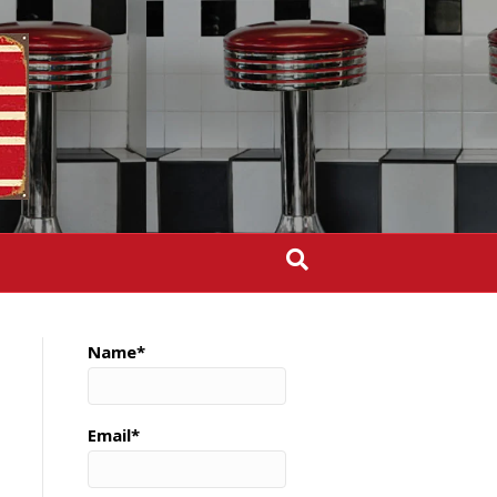
Name*
Email*