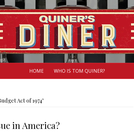
HOME
WHO IS TOM QUINER?
udget Act of 1974’
sue in America?