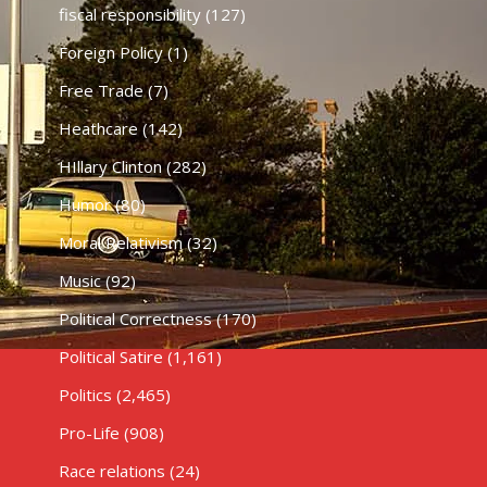
fiscal responsibility
(127)
Foreign Policy
(1)
Free Trade
(7)
Heathcare
(142)
HIllary Clinton
(282)
Humor
(80)
Moral Relativism
(32)
Music
(92)
Political Correctness
(170)
Political Satire
(1,161)
Politics
(2,465)
Pro-Life
(908)
Race relations
(24)