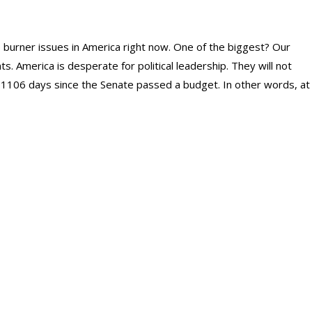
 burner issues in America right now. One of the biggest? Our
. America is desperate for political leadership. They will not
 1106 days since the Senate passed a budget. In other words, at