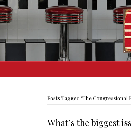
Posts Tagged ‘The Congressional B
What’s the biggest is