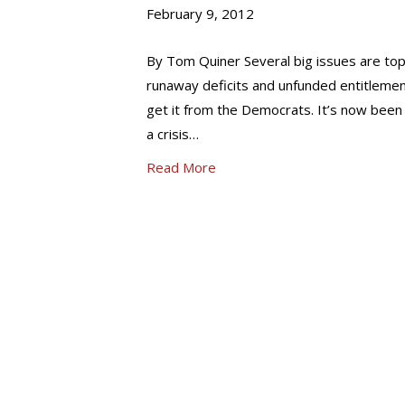
February 9, 2012
By Tom Quiner Several big issues are top
runaway deficits and unfunded entitlements
get it from the Democrats. It’s now been
a crisis…
Read More