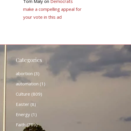
Tom Maly
on
Democrats
make a compelling appeal for
your vote in this ad
Categories
abortion
(3)
automation
(1)
Culture
(809)
Easter
(8)
Energy
(1)
Faith
(789)