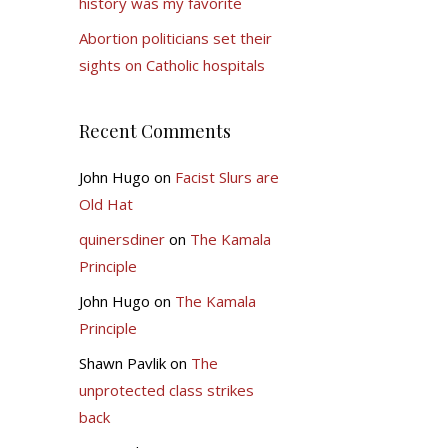
history was my favorite
Abortion politicians set their
sights on Catholic hospitals
Recent Comments
John Hugo
on
Facist Slurs are
Old Hat
quinersdiner
on
The Kamala
Principle
John Hugo
on
The Kamala
Principle
Shawn Pavlik
on
The
unprotected class strikes
back