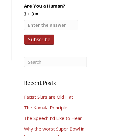
Are You a Human?
3 + 3 =
Recent Posts
Facist Slurs are Old Hat
The Kamala Principle
The Speech I’d Like to Hear
Why the worst Super Bowl in