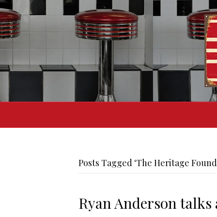
Posts Tagged ‘The Heritage Found
Ryan Anderson talks 