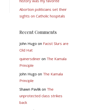
history was my favorite
Abortion politicians set their
sights on Catholic hospitals
Recent Comments
John Hugo
on
Facist Slurs are
Old Hat
quinersdiner
on
The Kamala
Principle
John Hugo
on
The Kamala
Principle
Shawn Pavlik
on
The
unprotected class strikes
back