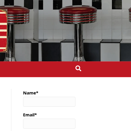
Name*
Email*