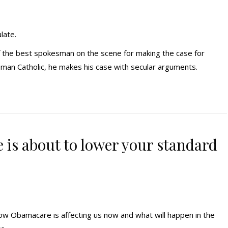
late.
f the best spokesman on the scene for making the case for
oman Catholic, he makes his case with secular arguments.
 is about to lower your standard
ow Obamacare is affecting us now and what will happen in the