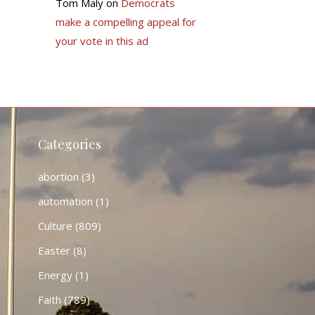
Tom Maly
on
Democrats
make a compelling appeal for
your vote in this ad
Categories
abortion
(3)
automation
(1)
Culture
(809)
Easter
(8)
Energy
(1)
Faith
(789)