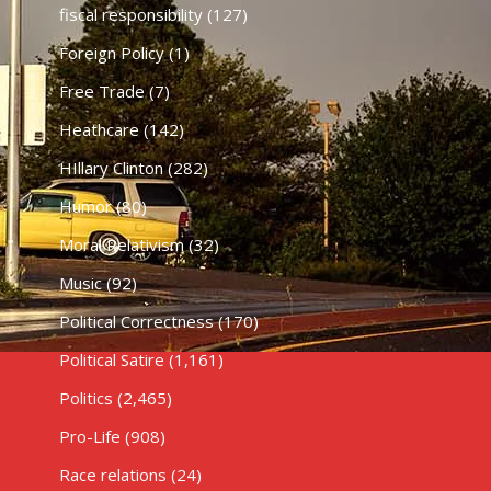
fiscal responsibility
(127)
Foreign Policy
(1)
Free Trade
(7)
Heathcare
(142)
HIllary Clinton
(282)
Humor
(80)
Moral Relativism
(32)
Music
(92)
Political Correctness
(170)
Political Satire
(1,161)
Politics
(2,465)
Pro-Life
(908)
Race relations
(24)