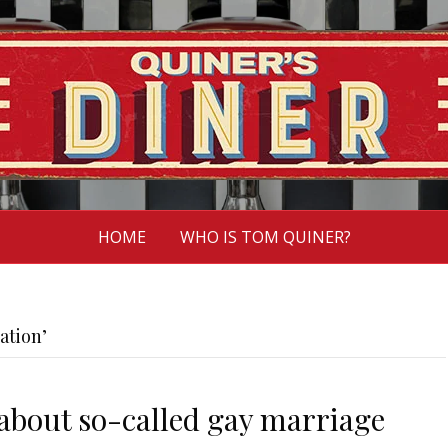
HOME
WHO IS TOM QUINER?
ation’
about so-called gay marriage