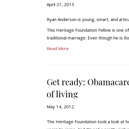
April 21, 2015
Ryan Anderson is young, smart, and articu
This Heritage Foundation Fellow is one o
traditional marriage. Even though he is R
Read More
Get ready: Obamacare
of living
May 14, 2012
The Heritage Foundation took a look at h