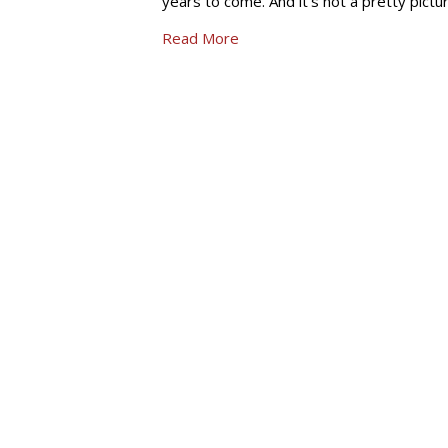
years to come. And it’s not a pretty pictu
Read More