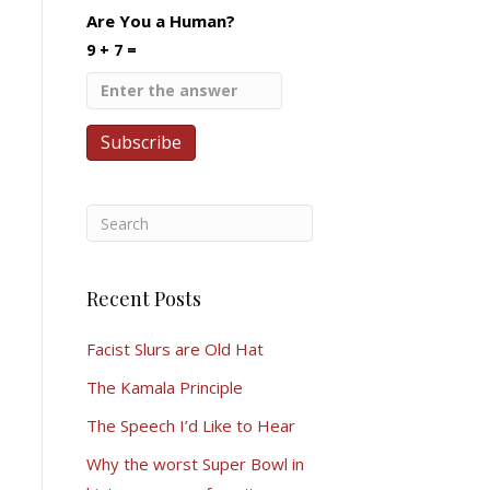
Are You a Human?
9 + 7 =
Recent Posts
Facist Slurs are Old Hat
The Kamala Principle
The Speech I’d Like to Hear
Why the worst Super Bowl in