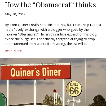
How the “Obamacrat” thinks
May 30, 2012
By Tom Quiner I really shouldn’t do this, but I can’t help it. I just
had a ‘lovely’ exchange with a blogger who goes by the
moniker “Obamacrat.” He ran this article excerpt on his blog:
“Since the purge list is specifically targeted at trying to stop
undocumented immigrants from voting, the list will be…
Read More