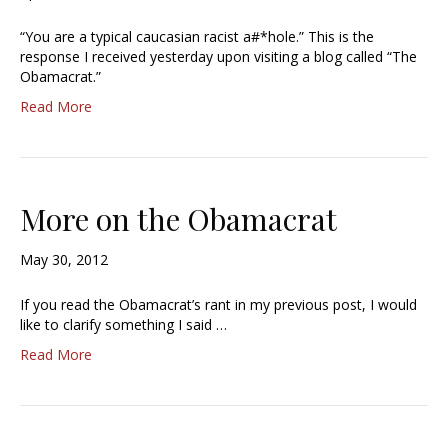
“You are a typical caucasian racist a#*hole.” This is the
response I received yesterday upon visiting a blog called “The
Obamacrat.”
Read More
More on the Obamacrat
May 30, 2012
If you read the Obamacrat’s rant in my previous post, I would
like to clarify something I said …
Read More