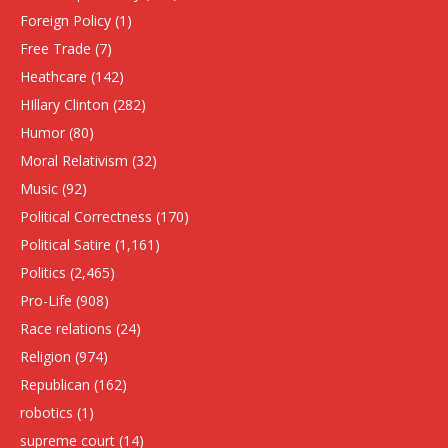
Foreign Policy
(1)
Free Trade
(7)
Heathcare
(142)
HIllary Clinton
(282)
Humor
(80)
Moral Relativism
(32)
Music
(92)
Political Correctness
(170)
Political Satire
(1,161)
Politics
(2,465)
Pro-Life
(908)
Race relations
(24)
Religion
(974)
Republican
(162)
robotics
(1)
supreme court
(14)