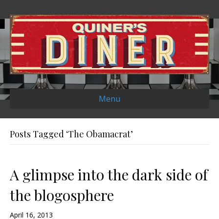
Menu
Posts Tagged ‘The Obamacrat’
A glimpse into the dark side of
the blogosphere
April 16, 2013