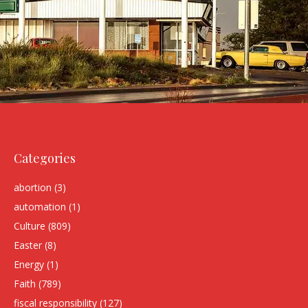
Categories
abortion
(3)
automation
(1)
Culture
(809)
Easter
(8)
Energy
(1)
Faith
(789)
fiscal responsibility
(127)