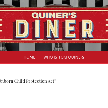
HOME
WHO IS TOM QUINER?
nborn Child Protection Act”’