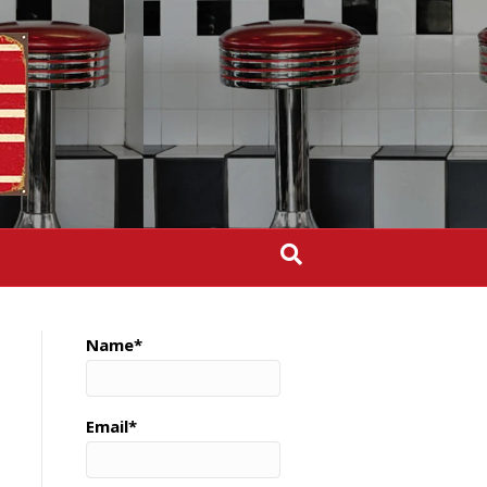
Name*
Email*