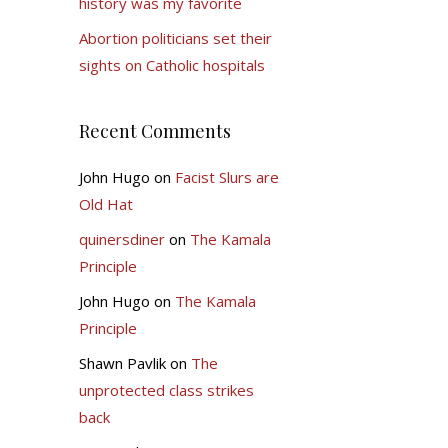
history was my favorite
Abortion politicians set their
sights on Catholic hospitals
Recent Comments
John Hugo
on
Facist Slurs are
Old Hat
quinersdiner
on
The Kamala
Principle
John Hugo
on
The Kamala
Principle
Shawn Pavlik
on
The
unprotected class strikes
back