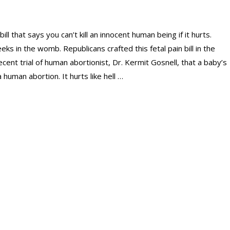
 that says you can’t kill an innocent human being if it hurts.
eks in the womb. Republicans crafted this fetal pain bill in the
ent trial of human abortionist, Dr. Kermit Gosnell, that a baby’s
human abortion. It hurts like hell …