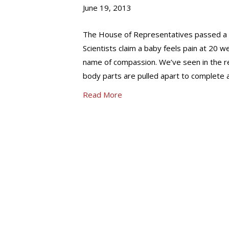
June 19, 2013
The House of Representatives passed a bill
Scientists claim a baby feels pain at 20 we
name of compassion. We’ve seen in the rec
body parts are pulled apart to complete a 
Read More