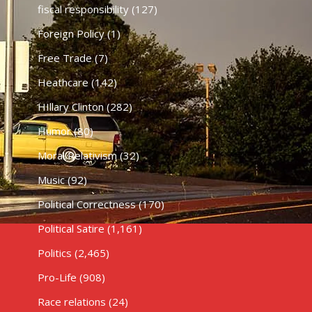
fiscal responsibility
(127)
Foreign Policy
(1)
Free Trade
(7)
Heathcare
(142)
HIllary Clinton
(282)
Humor
(80)
Moral Relativism
(32)
Music
(92)
Political Correctness
(170)
Political Satire
(1,161)
Politics
(2,465)
Pro-Life
(908)
Race relations
(24)