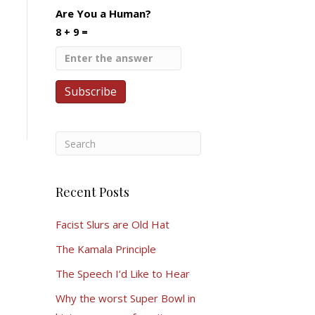
Are You a Human?
8 + 9 =
Recent Posts
Facist Slurs are Old Hat
The Kamala Principle
The Speech I’d Like to Hear
Why the worst Super Bowl in