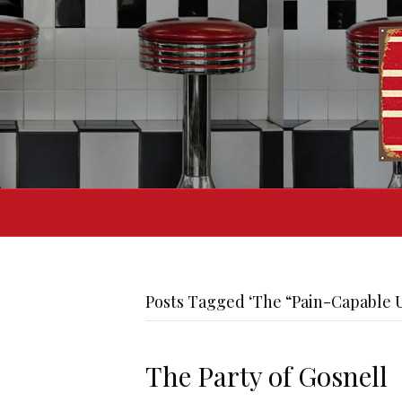
Posts Tagged ‘The “Pain-Capable U
The Party of Gosnell