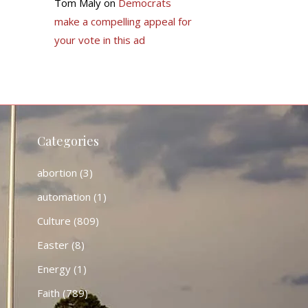
Tom Maly
on
Democrats
make a compelling appeal for
your vote in this ad
Categories
abortion
(3)
automation
(1)
Culture
(809)
Easter
(8)
Energy
(1)
Faith
(789)