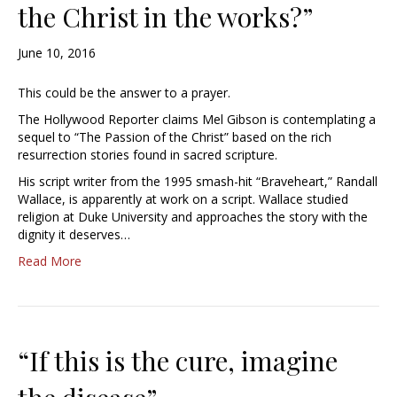
the Christ in the works?”
June 10, 2016
This could be the answer to a prayer.
The Hollywood Reporter claims Mel Gibson is contemplating a
sequel to “The Passion of the Christ” based on the rich
resurrection stories found in sacred scripture.
His script writer from the 1995 smash-hit “Braveheart,” Randall
Wallace, is apparently at work on a script. Wallace studied
religion at Duke University and approaches the story with the
dignity it deserves…
Read More
“If this is the cure, imagine