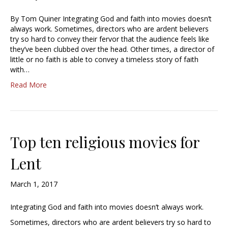
By Tom Quiner Integrating God and faith into movies doesn’t
always work. Sometimes, directors who are ardent believers
try so hard to convey their fervor that the audience feels like
they’ve been clubbed over the head. Other times, a director of
little or no faith is able to convey a timeless story of faith
with…
Read More
Top ten religious movies for
Lent
March 1, 2017
Integrating God and faith into movies doesn’t always work.
Sometimes, directors who are ardent believers try so hard to