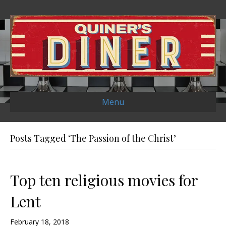
Menu
Posts Tagged ‘The Passion of the Christ’
Top ten religious movies for
Lent
February 18, 2018