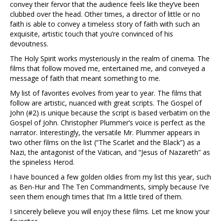
convey their fervor that the audience feels like they’ve been
clubbed over the head. Other times, a director of little or no
faith is able to convey a timeless story of faith with such an
exquisite, artistic touch that you’re convinced of his
devoutness.
The Holy Spirit works mysteriously in the realm of cinema. The
films that follow moved me, entertained me, and conveyed a
message of faith that meant something to me.
My list of favorites evolves from year to year. The films that
follow are artistic, nuanced with great scripts. The Gospel of
John (#2) is unique because the script is based verbatim on the
Gospel of John. Christopher Plummer’s voice is perfect as the
narrator. Interestingly, the versatile Mr. Plummer appears in
two other films on the list (“The Scarlet and the Black”) as a
Nazi, the antagonist of the Vatican, and “Jesus of Nazareth” as
the spineless Herod.
I have bounced a few golden oldies from my list this year, such
as Ben-Hur and The Ten Commandments, simply because I’ve
seen them enough times that I’m a little tired of them.
I sincerely believe you will enjoy these films. Let me know your