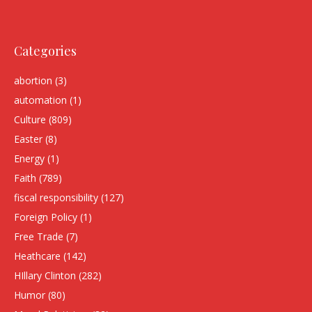
Categories
abortion
(3)
automation
(1)
Culture
(809)
Easter
(8)
Energy
(1)
Faith
(789)
fiscal responsibility
(127)
Foreign Policy
(1)
Free Trade
(7)
Heathcare
(142)
HIllary Clinton
(282)
Humor
(80)