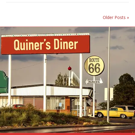
Older Posts »