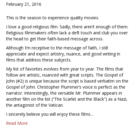
February 21, 2016
This is the season to experience quality movies.
I love a good religious film. Sadly, there aren’t enough of them.
Religious filmmakers often lack a deft touch and club you over
the head to get their faith-based message across.
Although I’m receptive to the message of faith, I still
appreciate and expect artistry, nuance, and good writing in
films that address these subjects.
My list of favorites evolves from year to year. The films that
follow are artistic, nuanced with great scripts. The Gospel of
John (#2) is unique because the script is based verbatim on the
Gospel of John. Christopher Plummer’s voice is perfect as the
narrator. Interestingly, the versatile Mr. Plummer appears in
another film on the list (“The Scarlet and the Black”) as a Nazi,
the antagonist of the Vatican.
I sincerely believe you will enjoy these films…
Read More