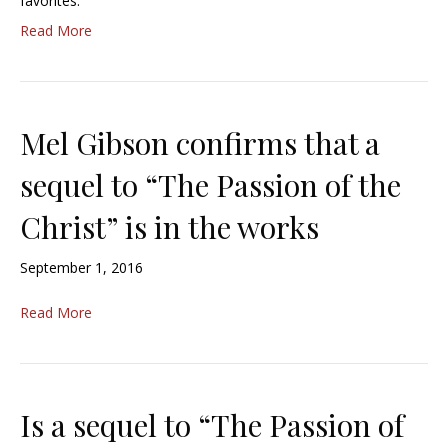
favorites.
Read More
Mel Gibson confirms that a
sequel to “The Passion of the
Christ” is in the works
September 1, 2016
Read More
Is a sequel to “The Passion of