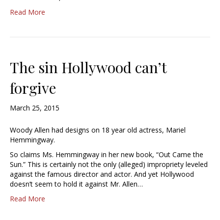
Read More
The sin Hollywood can’t
forgive
March 25, 2015
Woody Allen had designs on 18 year old actress, Mariel
Hemmingway.
So claims Ms. Hemmingway in her new book, “Out Came the
Sun.” This is certainly not the only (alleged) impropriety leveled
against the famous director and actor. And yet Hollywood
doesn’t seem to hold it against Mr. Allen…
Read More