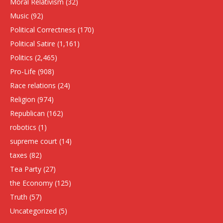
Moral Relativism
(32)
Music
(92)
Political Correctness
(170)
Political Satire
(1,161)
Politics
(2,465)
Pro-Life
(908)
Race relations
(24)
Religion
(974)
Republican
(162)
robotics
(1)
supreme court
(14)
taxes
(82)
Tea Party
(27)
the Economy
(125)
Truth
(57)
Uncategorized
(5)