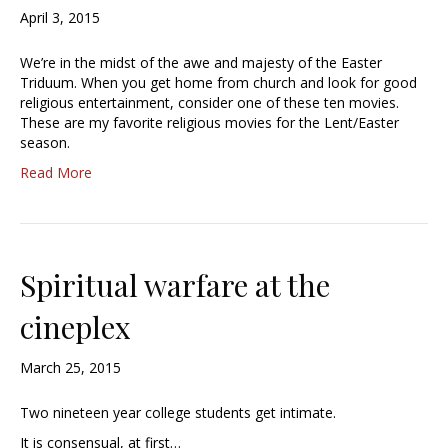
April 3, 2015
We’re in the midst of the awe and majesty of the Easter
Triduum. When you get home from church and look for good
religious entertainment, consider one of these ten movies.
These are my favorite religious movies for the Lent/Easter
season.
Read More
Spiritual warfare at the
cineplex
March 25, 2015
Two nineteen year college students get intimate.
It is consensual, at first…