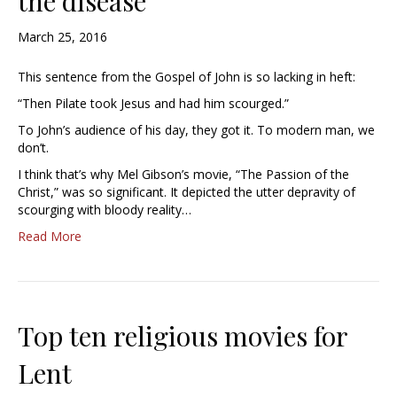
the disease”
March 25, 2016
This sentence from the Gospel of John is so lacking in heft:
“Then Pilate took Jesus and had him scourged.”
To John’s audience of his day, they got it. To modern man, we
don’t.
I think that’s why Mel Gibson’s movie, “The Passion of the
Christ,” was so significant. It depicted the utter depravity of
scourging with bloody reality…
Read More
Top ten religious movies for
Lent