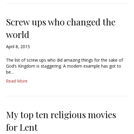
Screw ups who changed the
world
April 8, 2015
The list of screw ups who did amazing things for the sake of
God’s Kingdom is staggering. A modern example has got to
be…
Read More
My top ten religious movies
for Lent