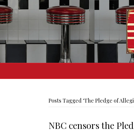
Posts Tagged ‘The Pledge of Alleg
NBC censors the Pled