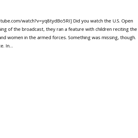
tube.com/watch?v=yq8tydBo5RI] Did you watch the U.S. Open
ng of the broadcast, they ran a feature with children reciting the
 and women in the armed forces. Something was missing, though.
e. In…