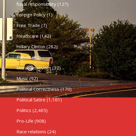
fiscal responsibility
(127)
Foreign Policy
(1)
Free Trade
(7)
Heathcare
(142)
HIllary Clinton
(282)
Humor
(80)
Moral Relativism
(32)
Music
(92)
Political Correctness
(170)
Political Satire
(1,161)
Politics
(2,465)
Pro-Life
(908)
Race relations
(24)