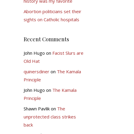
history was my favorite
Abortion politicians set their
sights on Catholic hospitals
Recent Comments
John Hugo
on
Facist Slurs are
Old Hat
quinersdiner
on
The Kamala
Principle
John Hugo
on
The Kamala
Principle
Shawn Pavlik
on
The
unprotected class strikes
back