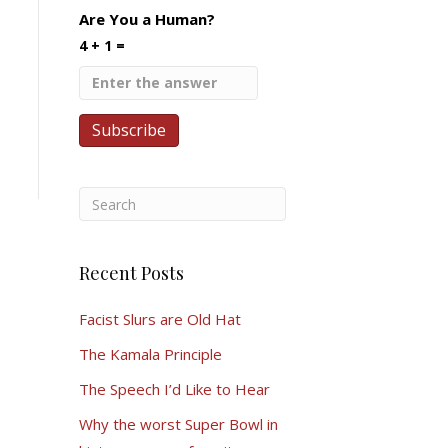
Are You a Human?
4 + 1 =
Recent Posts
Facist Slurs are Old Hat
The Kamala Principle
The Speech I’d Like to Hear
Why the worst Super Bowl in