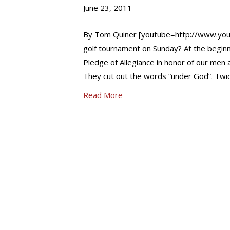
June 23, 2011
By Tom Quiner [youtube=http://www.you
golf tournament on Sunday? At the beginni
Pledge of Allegiance in honor of our men
They cut out the words “under God”. Twic
Read More