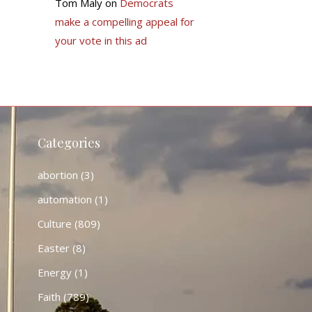
Tom Maly
on
Democrats
make a compelling appeal for
your vote in this ad
Categories
abortion
(3)
automation
(1)
Culture
(809)
Easter
(8)
Energy
(1)
Faith
(789)