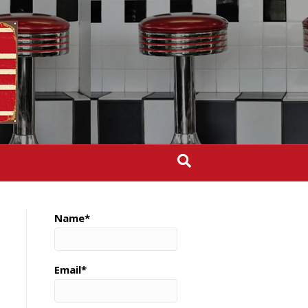
Name*
Email*