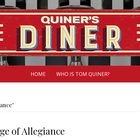
HOME
WHO IS TOM QUINER?
iance’
ge of Allegiance