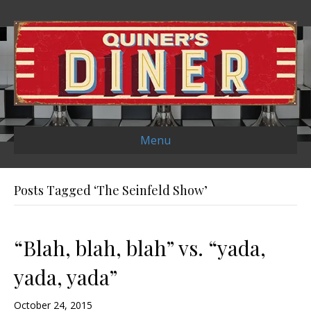
Menu
Posts Tagged ‘The Seinfeld Show’
“Blah, blah, blah” vs. “yada,
yada, yada”
October 24, 2015