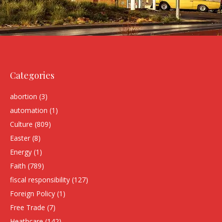
Categories
abortion
(3)
automation
(1)
Culture
(809)
Easter
(8)
Energy
(1)
Faith
(789)
fiscal responsibility
(127)
Foreign Policy
(1)
Free Trade
(7)
Heathcare
(142)