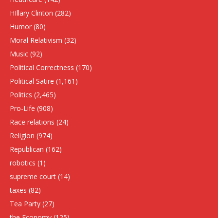
HIllary Clinton
(282)
Humor
(80)
Moral Relativism
(32)
Music
(92)
Political Correctness
(170)
Political Satire
(1,161)
Politics
(2,465)
Pro-Life
(908)
Race relations
(24)
Religion
(974)
Republican
(162)
robotics
(1)
supreme court
(14)
taxes
(82)
Tea Party
(27)
the Economy
(125)