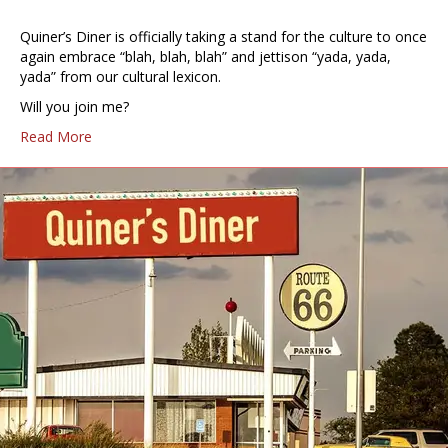
Quiner’s Diner is officially taking a stand for the culture to once
again embrace “blah, blah, blah” and jettison “yada, yada,
yada” from our cultural lexicon.
Will you join me?
Read More