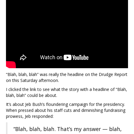
“Blah, blah, blah” was really the headline on the Drudge Report
on this Saturday afternoon.
I clicked the link to see what the story with a headline of “Blah,
blah, blah” could be about.
It’s about Jeb Bush’s floundering campaign for the presidency.
When pressed about his staff cuts and diminishing fundraising
prowess, Jeb responded:
“Blah, blah, blah. That’s my answer — blah,