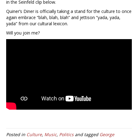
in the Seinfeld clip below.
Quiner’s Diner is officially taking a stand for the culture to once
again embrace “blah, blah, blah” and jettison “yada, yada,
yada” from our cultural lexicon.
Will you join me?
Posted in
Culture
,
Music
,
Politics
and tagged
George