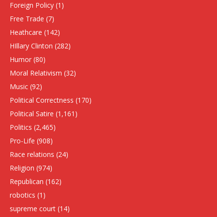
Foreign Policy
(1)
Free Trade
(7)
Heathcare
(142)
HIllary Clinton
(282)
Humor
(80)
Moral Relativism
(32)
Music
(92)
Political Correctness
(170)
Political Satire
(1,161)
Politics
(2,465)
Pro-Life
(908)
Race relations
(24)
Religion
(974)
Republican
(162)
robotics
(1)
supreme court
(14)