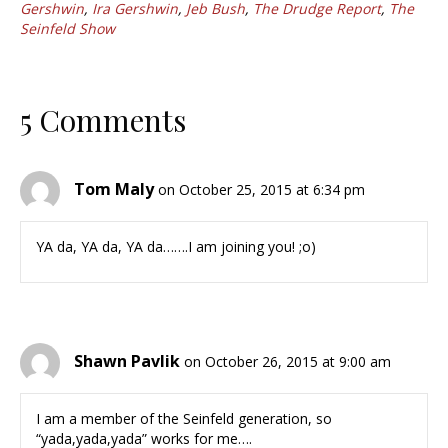
Gershwin
,
Ira Gershwin
,
Jeb Bush
,
The Drudge Report
,
The
Seinfeld Show
5 Comments
Tom Maly
on October 25, 2015 at 6:34 pm
YA da, YA da, YA da…….I am joining you! ;o)
Shawn Pavlik
on October 26, 2015 at 9:00 am
I am a member of the Seinfeld generation, so
“yada,yada,yada” works for me….