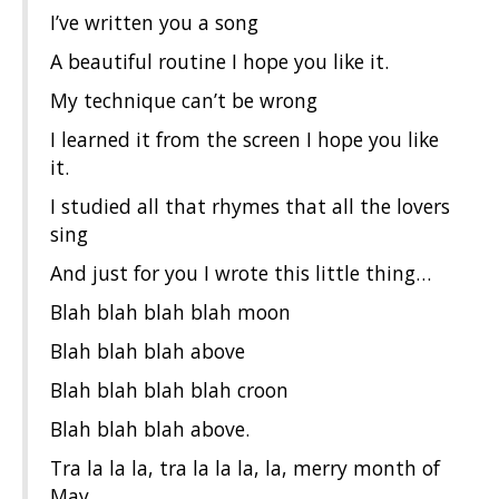
I’ve written you a song
A beautiful routine I hope you like it.
My technique can’t be wrong
I learned it from the screen I hope you like
it.
I studied all that rhymes that all the lovers
sing
And just for you I wrote this little thing…
Blah blah blah blah moon
Blah blah blah above
Blah blah blah blah croon
Blah blah blah above.
Tra la la la, tra la la la, la, merry month of
May