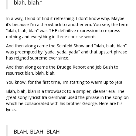
blah, blah.”
In a way, I kind of find it refreshing. I don’t know why. Maybe
it’s because I’m a throwback to another era. You see, the term
“blah, blah, blah” was THE definitive expression to express
nothing and everything in three concise words.
And then along came the Seinfeld Show and “blah, blah, blah”
was preempted by “yada, yada, yada” and that upstart phrase
has reigned supreme ever since.
And then along came the Drudge Report and Jeb Bush to
resurrect blah, blah, blah.
You know, for the first time, I’m starting to warm up to Jeb!
Blah, blah, blah is a throwback to a simpler, cleaner era. The
great song lyricist Ira Gershwin used the phrase in the song on
which he collaborated with his brother George. Here are his
lyrics:
BLAH, BLAH, BLAH