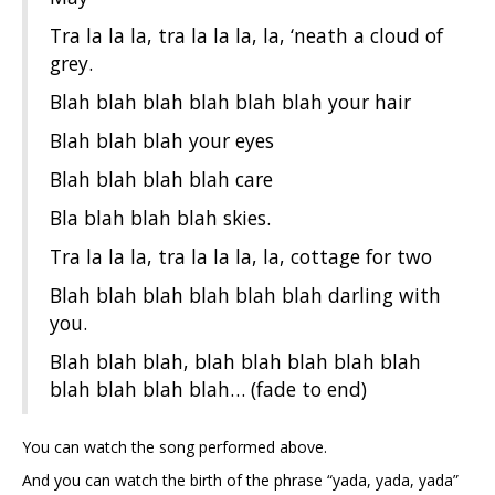
Tra la la la, tra la la la, la, ‘neath a cloud of
grey.
Blah blah blah blah blah blah your hair
Blah blah blah your eyes
Blah blah blah blah care
Bla blah blah blah skies.
Tra la la la, tra la la la, la, cottage for two
Blah blah blah blah blah blah darling with
you.
Blah blah blah, blah blah blah blah blah
blah blah blah blah… (fade to end)
You can watch the song performed above.
And you can watch the birth of the phrase “yada, yada, yada”