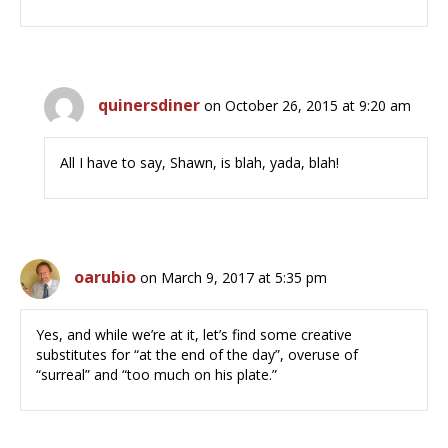
quinersdiner
on October 26, 2015 at 9:20 am
All I have to say, Shawn, is blah, yada, blah!
oarubio
on March 9, 2017 at 5:35 pm
Yes, and while we’re at it, let’s find some creative
substitutes for “at the end of the day”, overuse of
“surreal” and “too much on his plate.”