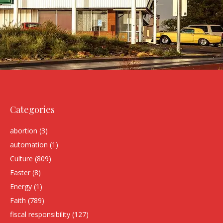
Categories
abortion
(3)
automation
(1)
Culture
(809)
Easter
(8)
Energy
(1)
Faith
(789)
fiscal responsibility
(127)