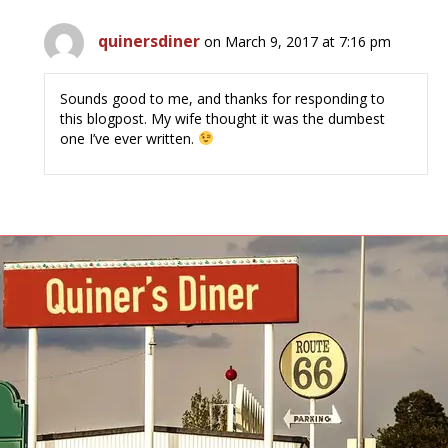
quinersdiner
on March 9, 2017 at 7:16 pm
Sounds good to me, and thanks for responding to
this blogpost. My wife thought it was the dumbest
one I’ve ever written.