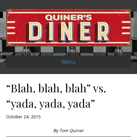
Menu
“Blah, blah, blah” vs.
“yada, yada, yada”
October 24, 2015
By Tom Quiner