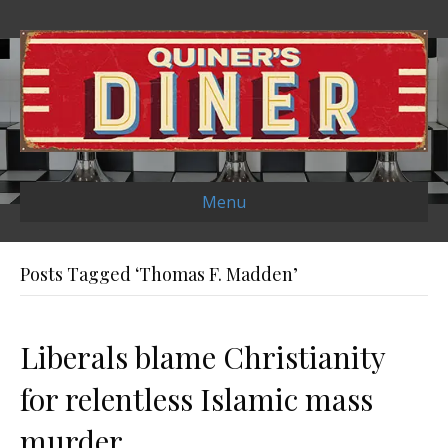
Menu
Posts Tagged ‘Thomas F. Madden’
Liberals blame Christianity
for relentless Islamic mass
murder