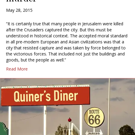
May 28, 2015
“It is certainly true that many people in Jerusalem were killed
after the Crusaders captured the city. But this must be
understood in historical context. The accepted moral standard
in all pre-modern European and Asian civilizations was that a
city that resisted capture and was taken by force belonged to
the victorious forces. That included not just the buildings and
goods, but the people as well.”
Read More