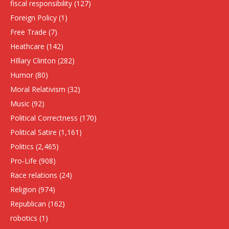
fiscal responsibility
(127)
Foreign Policy
(1)
Free Trade
(7)
Heathcare
(142)
HIllary Clinton
(282)
Humor
(80)
Moral Relativism
(32)
Music
(92)
Political Correctness
(170)
Political Satire
(1,161)
Politics
(2,465)
Pro-Life
(908)
Race relations
(24)
Religion
(974)
Republican
(162)
robotics
(1)