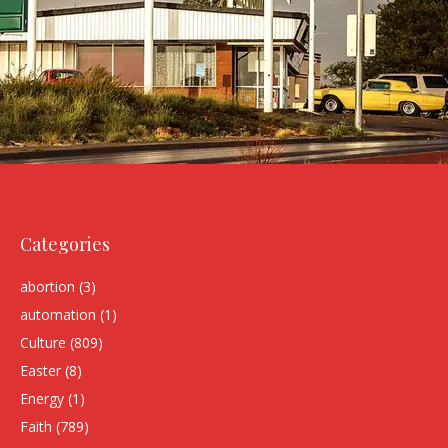
Categories
abortion
(3)
automation
(1)
Culture
(809)
Easter
(8)
Energy
(1)
Faith
(789)