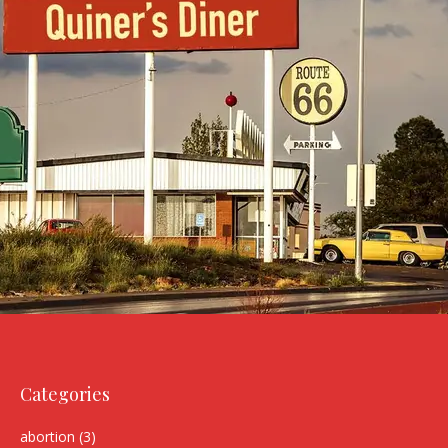
Categories
abortion
(3)