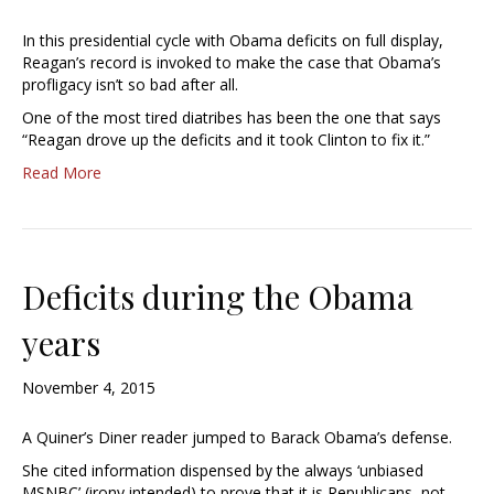
In this presidential cycle with Obama deficits on full display,
Reagan’s record is invoked to make the case that Obama’s
profligacy isn’t so bad after all.
One of the most tired diatribes has been the one that says
“Reagan drove up the deficits and it took Clinton to fix it.”
Read More
Deficits during the Obama
years
November 4, 2015
A Quiner’s Diner reader jumped to Barack Obama’s defense.
She cited information dispensed by the always ‘unbiased
MSNBC’ (irony intended) to prove that it is Republicans, not