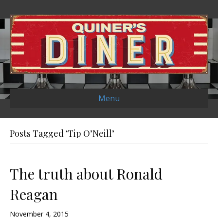
Menu
Posts Tagged ‘Tip O’Neill’
The truth about Ronald
Reagan
November 4, 2015