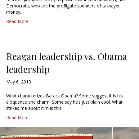
Democrats, who are the profligate spenders of taxpayer
money.
Read More
Reagan leadership vs. Obama
leadership
May 6, 2013
What characterizes Barack Obama? Some suggest it is his
eloquence and charm. Some say he’s just plain cool. What
strikes me about him is this:
Read More