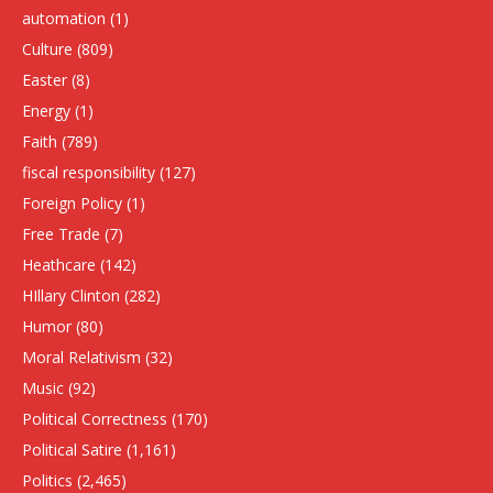
automation
(1)
Culture
(809)
Easter
(8)
Energy
(1)
Faith
(789)
fiscal responsibility
(127)
Foreign Policy
(1)
Free Trade
(7)
Heathcare
(142)
HIllary Clinton
(282)
Humor
(80)
Moral Relativism
(32)
Music
(92)
Political Correctness
(170)
Political Satire
(1,161)
Politics
(2,465)