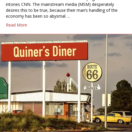
intones CNN. The mainstream media (MSM) desperately
desires this to be true, because their man’s handling of the
economy has been so abysmal …
Read More