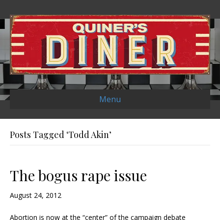
Menu
Posts Tagged ‘Todd Akin’
The bogus rape issue
August 24, 2012
Abortion is now at the “center” of the campaign debate