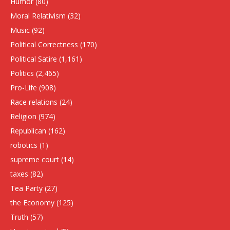
Humor
(80)
Moral Relativism
(32)
Music
(92)
Political Correctness
(170)
Political Satire
(1,161)
Politics
(2,465)
Pro-Life
(908)
Race relations
(24)
Religion
(974)
Republican
(162)
robotics
(1)
supreme court
(14)
taxes
(82)
Tea Party
(27)
the Economy
(125)
Truth
(57)