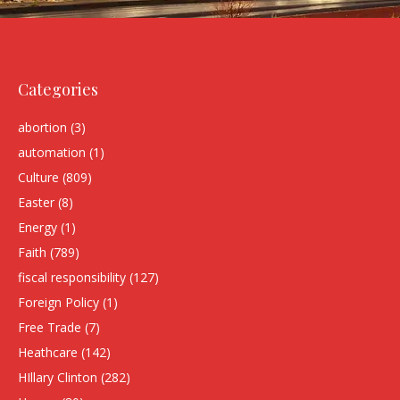
Categories
abortion
(3)
automation
(1)
Culture
(809)
Easter
(8)
Energy
(1)
Faith
(789)
fiscal responsibility
(127)
Foreign Policy
(1)
Free Trade
(7)
Heathcare
(142)
HIllary Clinton
(282)