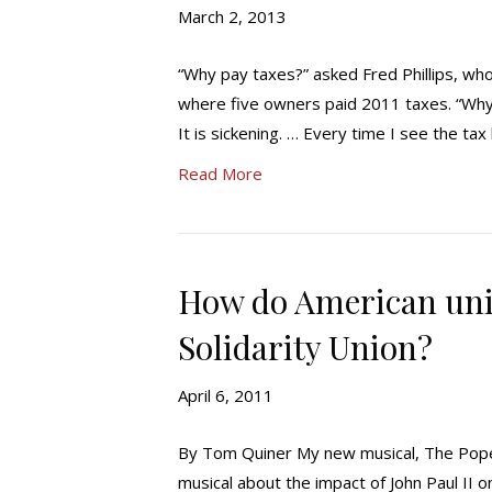
March 2, 2013
“Why pay taxes?” asked Fred Phillips, w
where five owners paid 2011 taxes. “Why
It is sickening. … Every time I see the ta
Read More
How do American uni
Solidarity Union?
April 6, 2011
By Tom Quiner My new musical, The Pope of
musical about the impact of John Paul II