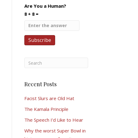
Are You a Human?
8 + 8 =
Recent Posts
Facist Slurs are Old Hat
The Kamala Principle
The Speech I’d Like to Hear
Why the worst Super Bowl in