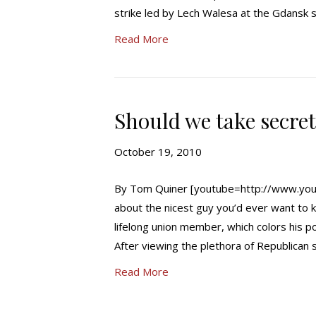
strike led by Lech Walesa at the Gdans
Read More
Should we take secre
October 19, 2010
By Tom Quiner [youtube=http://www.yout
about the nicest guy you’d ever want to 
lifelong union member, which colors his po
After viewing the plethora of Republican 
Read More