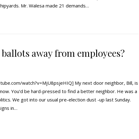
k shipyards. Mr. Walesa made 21 demands…
t ballots away from employees?
ube.com/watch?v=MjU8psjeHIQ] My next door neighbor, Bill, is
know. You’d be hard-pressed to find a better neighbor. He was a
litics. We got into our usual pre-election dust -up last Sunday.
signs in…