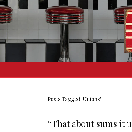
Posts Tagged ‘Unions’
“That about sums it 