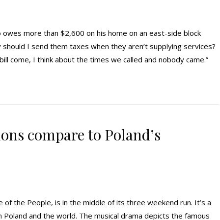
ho owes more than $2,600 on his home on an east-side block
 should I send them taxes when they aren’t supplying services?
x bill come, I think about the times we called and nobody came.”
ons compare to Poland’s
 the People, is in the middle of its three weekend run. It’s a
 on Poland and the world. The musical drama depicts the famous