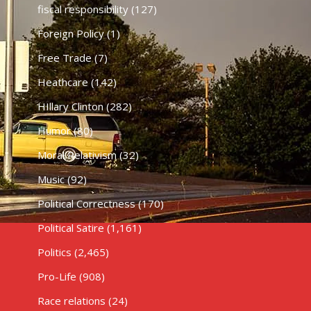
fiscal responsibility
(127)
Foreign Policy
(1)
Free Trade
(7)
Heathcare
(142)
HIllary Clinton
(282)
Humor
(80)
Moral Relativism
(32)
Music
(92)
Political Correctness
(170)
Political Satire
(1,161)
Politics
(2,465)
Pro-Life
(908)
Race relations
(24)