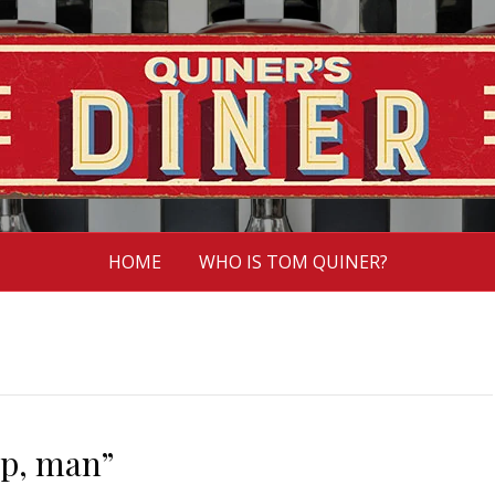
HOME
WHO IS TOM QUINER?
up, man”