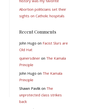
history was my favorite
Abortion politicians set their
sights on Catholic hospitals
Recent Comments
John Hugo
on
Facist Slurs are
Old Hat
quinersdiner
on
The Kamala
Principle
John Hugo
on
The Kamala
Principle
Shawn Pavlik
on
The
unprotected class strikes
back