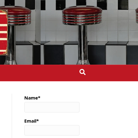
Name*
Email*