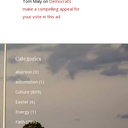
Tom Maly
on
Democrats
make a compelling appeal for
your vote in this ad
Categories
abortion
(3)
automation
(1)
Culture
(809)
Easter
(8)
Energy
(1)
Faith
(789)